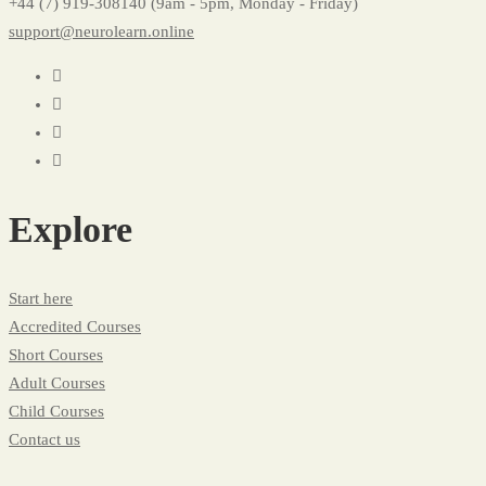
+44 (7) 919-308140 (9am - 5pm, Monday - Friday)
support@neurolearn.online
Explore
Start here
Accredited Courses
Short Courses
Adult Courses
Child Courses
Contact us