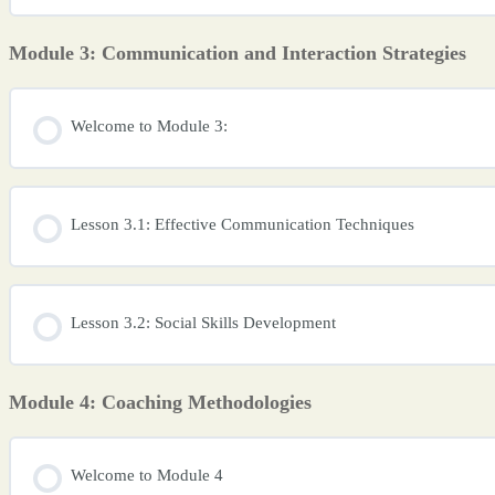
Module 3: Communication and Interaction Strategies
Welcome to Module 3:
Lesson 3.1: Effective Communication Techniques
Lesson 3.2: Social Skills Development
Module 4: Coaching Methodologies
Welcome to Module 4