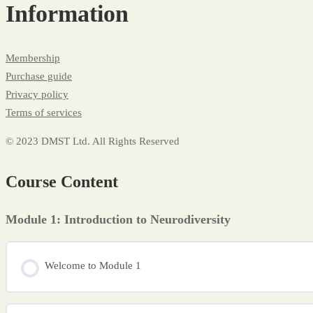
Information
Membership
Purchase guide
Privacy policy
Terms of services
© 2023 DMST Ltd. All Rights Reserved
Course Content
Module 1: Introduction to Neurodiversity
Welcome to Module 1