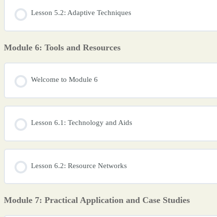
Lesson 5.2: Adaptive Techniques
Module 6: Tools and Resources
Welcome to Module 6
Lesson 6.1: Technology and Aids
Lesson 6.2: Resource Networks
Module 7: Practical Application and Case Studies