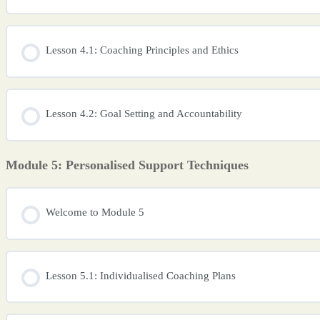
Lesson 4.1: Coaching Principles and Ethics
Lesson 4.2: Goal Setting and Accountability
Module 5: Personalised Support Techniques
Welcome to Module 5
Lesson 5.1: Individualised Coaching Plans