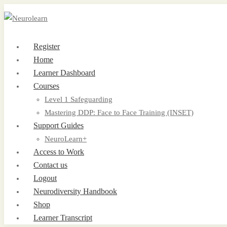
Register
Home
Learner Dashboard
Courses
Level 1 Safeguarding
Mastering DDP: Face to Face Training (INSET)
Support Guides
NeuroLearn+
Access to Work
Contact us
Logout
Neurodiversity Handbook
Shop
Learner Transcript