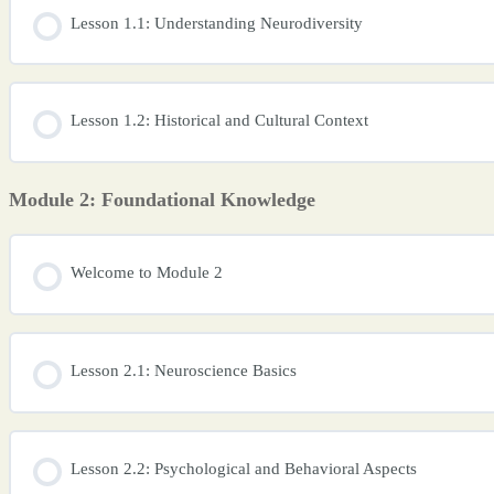
Lesson 1.1: Understanding Neurodiversity
Lesson 1.2: Historical and Cultural Context
Module 2: Foundational Knowledge
Welcome to Module 2
Lesson 2.1: Neuroscience Basics
Lesson 2.2: Psychological and Behavioral Aspects