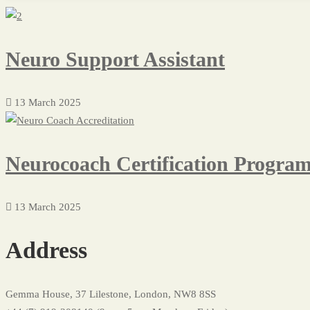
Neuro Support Assistant
13 March 2025
Neurocoach Certification Progra
13 March 2025
Address
Gemma House, 37 Lilestone, London, NW8 8SS