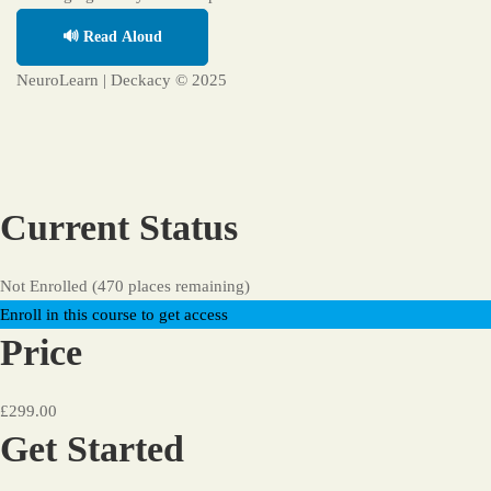
🔊 Read Aloud
NeuroLearn | Deckacy © 2025
Current Status
Not Enrolled (470 places remaining)
Enroll in this course to get access
Price
£299.00
Get Started