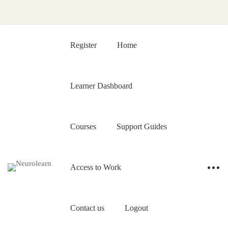
Register
Home
Learner Dashboard
Courses
Support Guides
Access to Work
Contact us
Logout