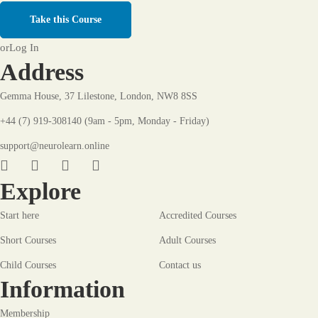
Take this Course
or
Log In
Address
Gemma House, 37 Lilestone, London, NW8 8SS
+44 (7) 919-308140 (9am - 5pm, Monday - Friday)
support@neurolearn.online
Explore
Start here
Accredited Courses
Short Courses
Adult Courses
Child Courses
Contact us
Information
Membership