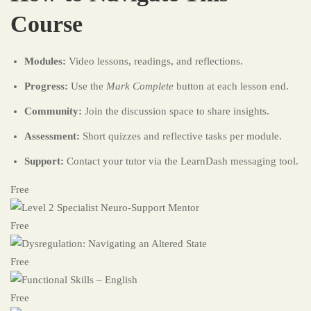
Course
Modules:
Video lessons, readings, and reflections.
Progress:
Use the
Mark Complete
button at each lesson end.
Community:
Join the discussion space to share insights.
Assessment:
Short quizzes and reflective tasks per module.
Support:
Contact your tutor via the LearnDash messaging tool.
Free
Free
Free
Free