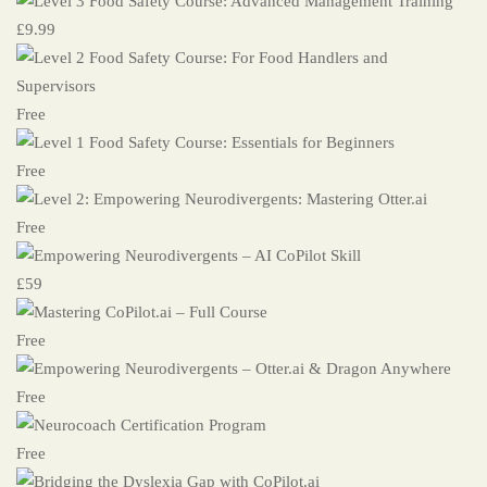
£9.99
Free
Free
Free
£59
Free
Free
Free