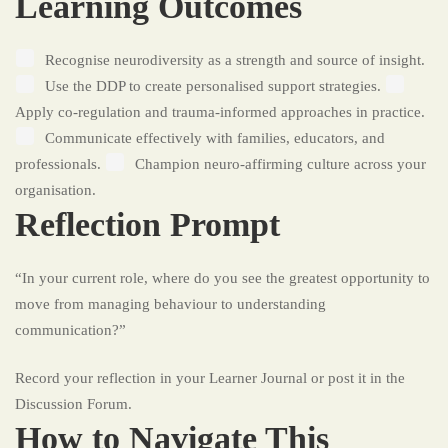
Learning Outcomes
Recognise neurodiversity as a strength and source of insight.
Use the DDP to create personalised support strategies.
Apply co-regulation and trauma-informed approaches in practice.
Communicate effectively with families, educators, and
professionals.
Champion neuro-affirming culture across your
organisation.
Reflection Prompt
“In your current role, where do you see the greatest opportunity to
move from managing behaviour to understanding
communication?”
Record your reflection in your Learner Journal or post it in the
Discussion Forum.
How to Navigate This