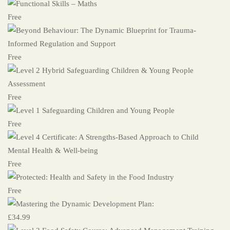
Free
Free
Free
Free
Free
Free
£34.99