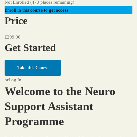
Not Enrolled (470 places remaining)
Enroll in this course to get access
Price
£299.00
Get Started
Take this Course
or
Log In
Welcome to the Neuro
Support Assistant
Programme