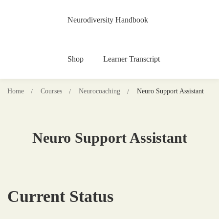
Neurodiversity Handbook
Shop
Learner Transcript
Home
Courses
Neurocoaching
Neuro Support Assistant
Neuro Support Assistant
Current Status