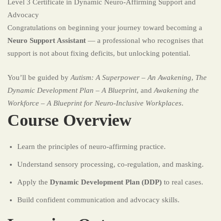
Level 3 Certificate in Dynamic Neuro-Affirming Support and
Advocacy
Congratulations on beginning your journey toward becoming a
Neuro Support Assistant
— a professional who recognises that
support is not about fixing deficits, but unlocking potential.
You’ll be guided by
Autism: A Superpower – An Awakening
,
The
Dynamic Development Plan – A Blueprint
, and
Awakening the
Workforce – A Blueprint for Neuro-Inclusive Workplaces
.
Course Overview
Learn the principles of neuro-affirming practice.
Understand sensory processing, co-regulation, and masking.
Apply the
Dynamic Development Plan (DDP)
to real cases.
Build confident communication and advocacy skills.