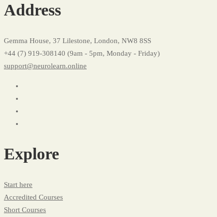
Address
Gemma House, 37 Lilestone, London, NW8 8SS
+44 (7) 919-308140 (9am - 5pm, Monday - Friday)
support@neurolearn.online
Explore
Start here
Accredited Courses
Short Courses