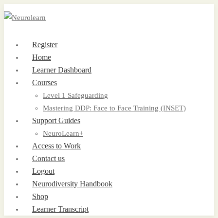
Register
Home
Learner Dashboard
Courses
Level 1 Safeguarding
Mastering DDP: Face to Face Training (INSET)
Support Guides
NeuroLearn+
Access to Work
Contact us
Logout
Neurodiversity Handbook
Shop
Learner Transcript