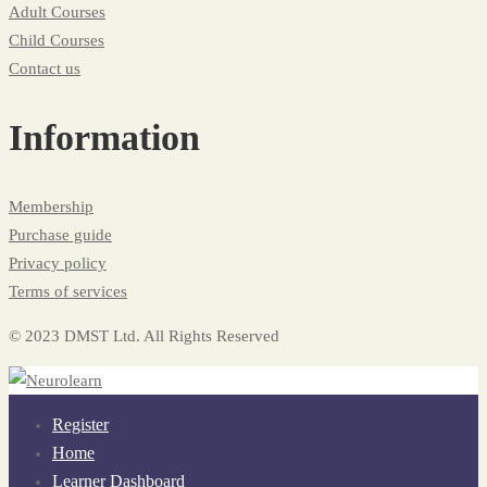
Adult Courses
Child Courses
Contact us
Information
Membership
Purchase guide
Privacy policy
Terms of services
© 2023 DMST Ltd. All Rights Reserved
Register
Home
Learner Dashboard