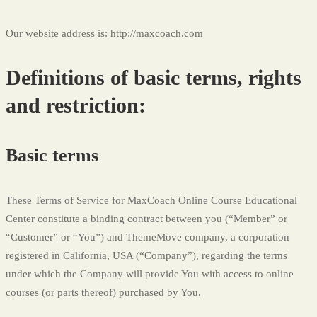
Service
Our website address is: http://maxcoach.com
Definitions of basic terms, rights
and restriction:
Basic terms
These Terms of Service for MaxCoach Online Course Educational
Center constitute a binding contract between you (“Member” or
“Customer” or “You”) and ThemeMove company, a corporation
registered in California, USA (“Company”), regarding the terms
under which the Company will provide You with access to online
courses (or parts thereof) purchased by You.