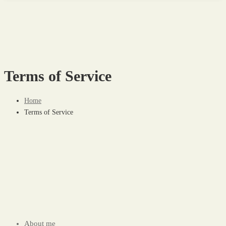
Terms of Service
Home
Terms of Service
About me