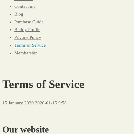
Contact me
Blog
Purchase Guide
Buddy Profile
Privacy Policy
Terms of Service
Membership
Terms of Service
15 January 2020
2020-01-15 9:58
Terms
of
Our website