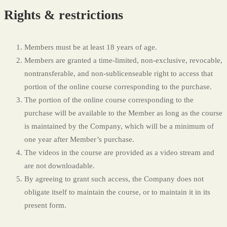
Rights & restrictions
Members must be at least 18 years of age.
Members are granted a time-limited, non-exclusive, revocable,
nontransferable, and non-sublicenseable right to access that
portion of the online course corresponding to the purchase.
The portion of the online course corresponding to the
purchase will be available to the Member as long as the course
is maintained by the Company, which will be a minimum of
one year after Member’s purchase.
The videos in the course are provided as a video stream and
are not downloadable.
By agreeing to grant such access, the Company does not
obligate itself to maintain the course, or to maintain it in its
present form.