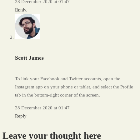
28 December 2020 at 01:47
Reply
Scott James
To link your Facebook and Twitter accounts, open the
Instagram app on your phone or tablet, and select the Profile
tab in the bottom-right corner of the screen.
28 December 2020 at 01:47
Reply
Leave your thought here