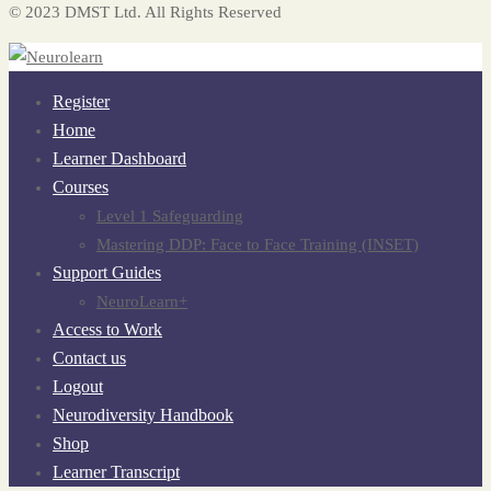
© 2023 DMST Ltd. All Rights Reserved
Register
Home
Learner Dashboard
Courses
Level 1 Safeguarding
Mastering DDP: Face to Face Training (INSET)
Support Guides
NeuroLearn+
Access to Work
Contact us
Logout
Neurodiversity Handbook
Shop
Learner Transcript