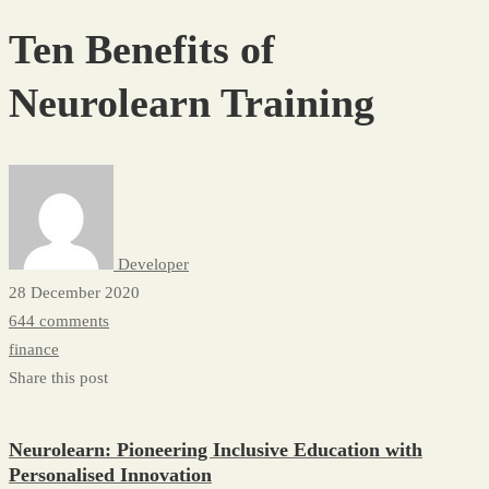
Benefits
Ten Benefits of
of
Neurolearn
Neurolearn Training
Training
Developer
28 December 2020
644 comments
finance
Share this post
Neurolearn: Pioneering Inclusive Education with
Personalised Innovation