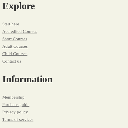
Explore
Start here
Accredited Courses
Short Courses
Adult Courses
Child Courses
Contact us
Information
Membership
Purchase guide
Privacy policy
Terms of services