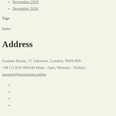
November 2025
December 2020
Tags
finance
Address
Gemma House, 37 Lilestone, London, NW8 8SS
+44 (7) 919-308140 (9am - 5pm, Monday - Friday)
support@neurolearn.online