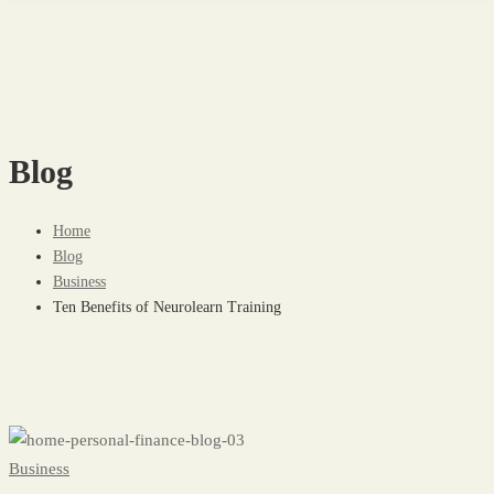
Blog
Home
Blog
Business
Ten Benefits of Neurolearn Training
Ten
Business