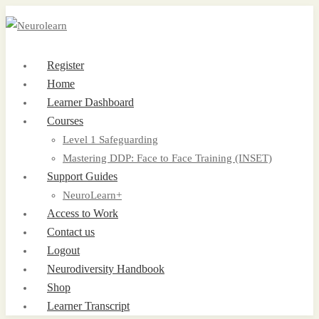
Register
Home
Learner Dashboard
Courses
Level 1 Safeguarding
Mastering DDP: Face to Face Training (INSET)
Support Guides
NeuroLearn+
Access to Work
Contact us
Logout
Neurodiversity Handbook
Shop
Learner Transcript