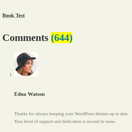
Book Test
Comments
(644)
Edna Watson
Thanks for always keeping your WordPress themes up to date.
Your level of support and dedication is second to none.