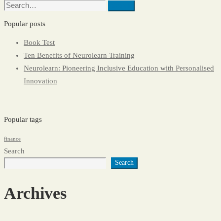
Search
Search
for:
Popular posts
Book Test
Ten Benefits of Neurolearn Training
Neurolearn: Pioneering Inclusive Education with Personalised
Innovation
Popular tags
finance
Search
Search
Archives