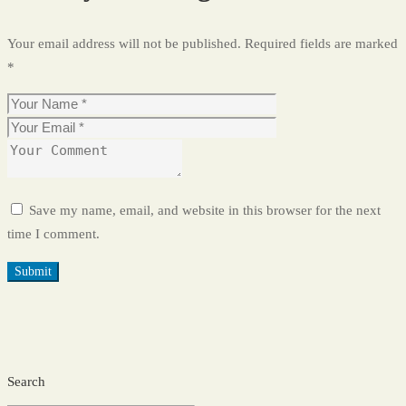
Your email address will not be published.
Required fields are marked
*
Save my name, email, and website in this browser for the next
time I comment.
Search