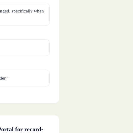
nged, specifically when
der.”
ortal for record-