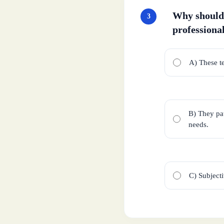
Why should 
3
professiona
A) These t
B) They pat
needs.
C) Subjecti