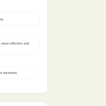
is.
g more effective and
ent measures.