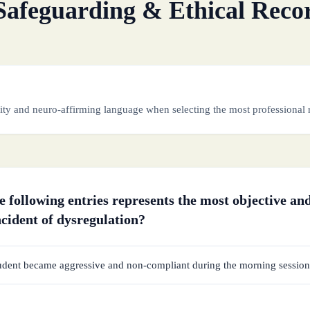
Safeguarding & Ethical Reco
ity and neuro-affirming language when selecting the most professional 
 following entries represents the most objective and
ncident of dysregulation?
udent became aggressive and non-compliant during the morning session