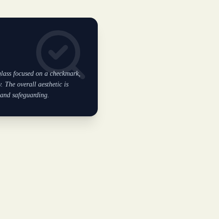
 glass focused on a checkmark,
. The overall aesthetic is
 and safeguarding.