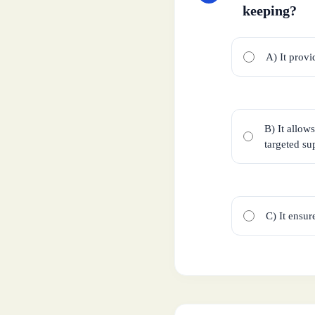
keeping?
A) It provi
B) It allow
targeted su
C) It ensur