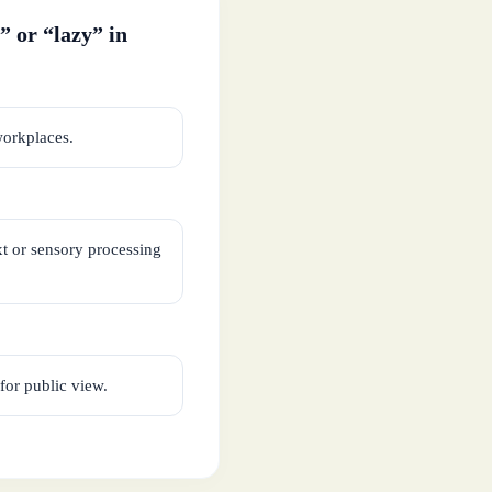
” or “lazy” in
workplaces.
xt or sensory processing
for public view.