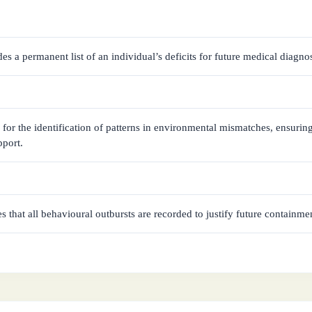
des a permanent list of an individual’s deficits for future medical diagnos
s for the identification of patterns in environmental mismatches, ensurin
pport.
es that all behavioural outbursts are recorded to justify future containm