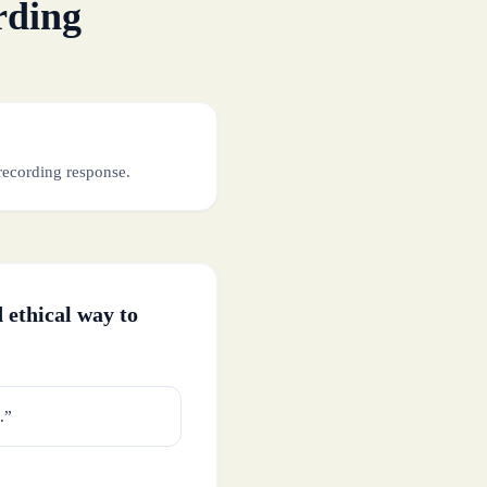
rding
recording response.
 ethical way to
.”