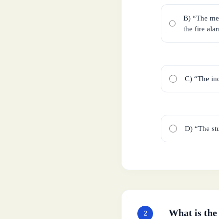
B) “The men
the fire ala
C) “The ind
D) “The stu
What is the
2