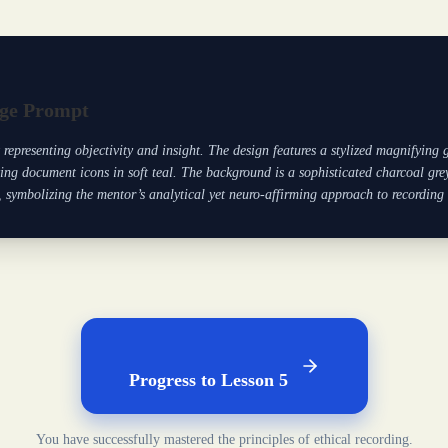
ge Prompt
t representing objectivity and insight. The design features a stylized magnifying
ing document icons in soft teal. The background is a sophisticated charcoal grey
symbolizing the mentor’s analytical yet neuro-affirming approach to recording
Progress to Lesson 5
You have successfully mastered the principles of ethical recording.