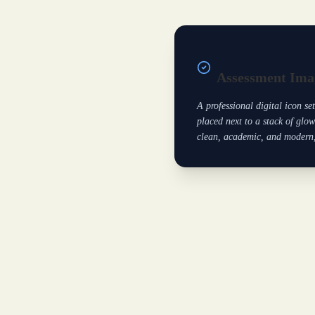
Assessment Ima
A professional digital icon se
placed next to a stack of glow
clean, academic, and modern, 