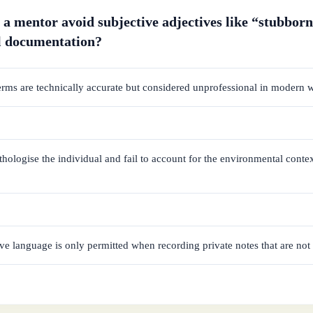
a mentor avoid subjective adjectives like “stubborn
l documentation?
erms are technically accurate but considered unprofessional in modern 
hologise the individual and fail to account for the environmental conte
ve language is only permitted when recording private notes that are not 