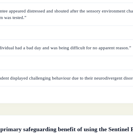
tee appeared distressed and shouted after the sensory environment cha
rm was tested.”
ividual had a bad day and was being difficult for no apparent reason.”
dent displayed challenging behaviour due to their neurodivergent disor
 primary safeguarding benefit of using the Sentinel P