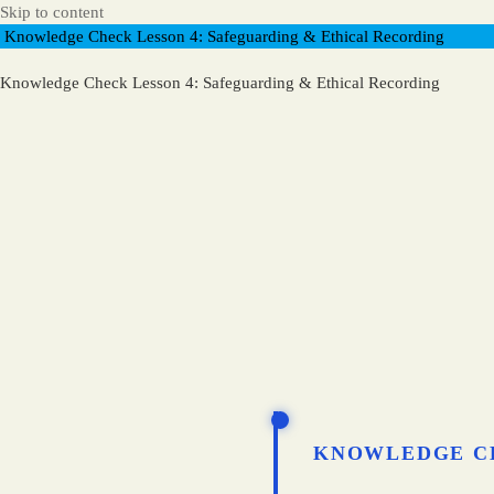
Skip to content
Knowledge Check Lesson 4: Safeguarding & Ethical Recording
Knowledge Check Lesson 4: Safeguarding & Ethical Recording
KNOWLEDGE C