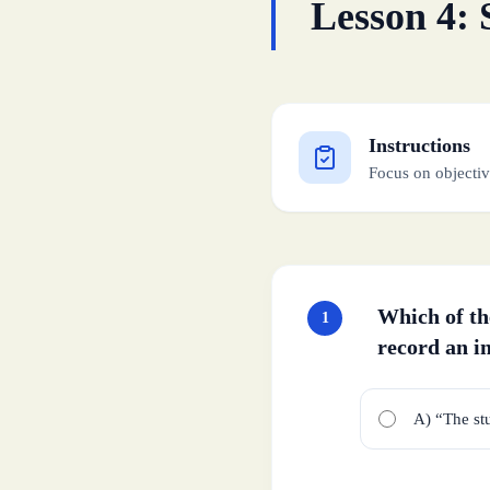
Lesson 4: 
Instructions
Focus on objectiv
Which of the
1
record an i
A) “The st