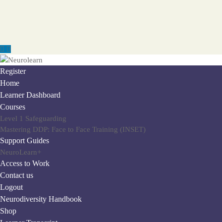
Register
Home
Learner Dashboard
Courses
Level 1 Safeguarding
Mastering DDP: Face to Face Training (INSET)
Support Guides
NeuroLearn+
Access to Work
Contact us
Logout
Neurodiversity Handbook
Shop