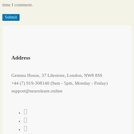
time I comment.
Address
Gemma House, 37 Lilestone, London, NW8 8SS
+44 (7) 919-308140 (9am - 5pm, Monday - Friday)
support@neurolearn.online