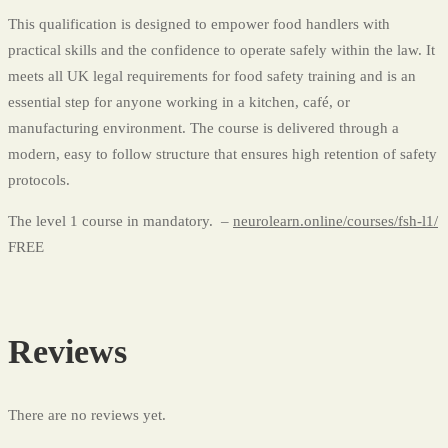
This qualification is designed to empower food handlers with
practical skills and the confidence to operate safely within the law. It
meets all UK legal requirements for food safety training and is an
essential step for anyone working in a kitchen, café, or
manufacturing environment. The course is delivered through a
modern, easy to follow structure that ensures high retention of safety
protocols.
The level 1 course in mandatory. –
neurolearn.online/courses/fsh-l1/
FREE
Reviews
There are no reviews yet.