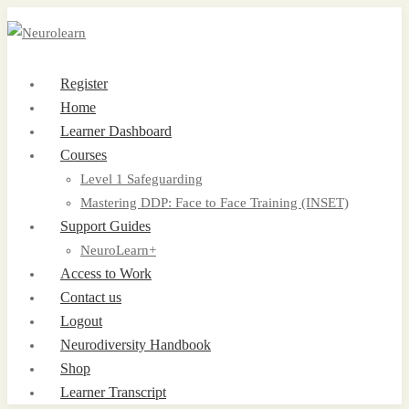
Register
Home
Learner Dashboard
Courses
Level 1 Safeguarding
Mastering DDP: Face to Face Training (INSET)
Support Guides
NeuroLearn+
Access to Work
Contact us
Logout
Neurodiversity Handbook
Shop
Learner Transcript