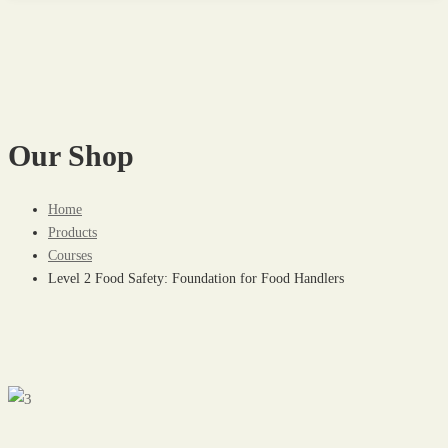
Our Shop
Home
Products
Courses
Level 2 Food Safety: Foundation for Food Handlers