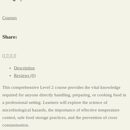
Courses
Share:
Description
Reviews (0)
This comprehensive Level 2 course provides the vital knowledge
required for anyone directly handling, preparing, or cooking food in
a professional setting. Learners will explore the science of
microbiological hazards, the importance of effective temperature
control, safe food storage practices, and the prevention of cross
contamination.