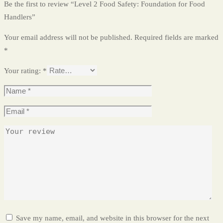
Be the first to review “Level 2 Food Safety: Foundation for Food
Handlers”
Your email address will not be published.
Required fields are marked
*
Your rating:
*
Save my name, email, and website in this browser for the next