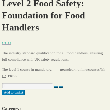
Level 2 Food Safety:
Foundation for Food
Handlers
£
9
.99
The industry standard qualification for all food handlers, ensuring
full compliance with UK safety regulations.
The level 1 course in mandatory. – –
neurolearn.online/courses/fsh-
l1/
FREE
Add to basket
Category: