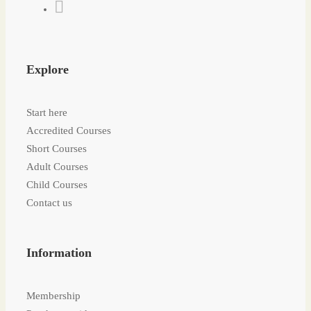
Explore
Start here
Accredited Courses
Short Courses
Adult Courses
Child Courses
Contact us
Information
Membership