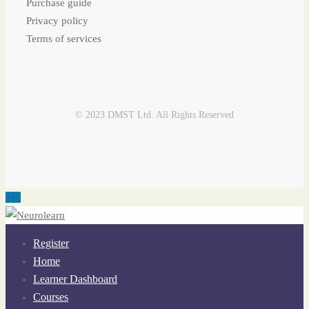
Purchase guide
Privacy policy
Terms of services
© 2023 DMST Ltd. All Rights Reserved
Register
Home
Learner Dashboard
Courses