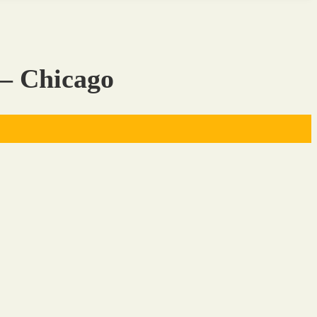
 – Chicago