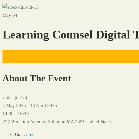
May 04
Learning Counsel Digital T
About The Event
Chicago, US
4 May 2075 - 13 April 2075
14:00 - 16:30
777 Brockton Avenue, Abington MA 2351 United States
Cost:
Free