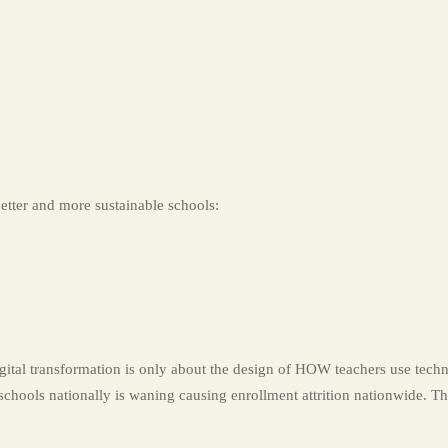
better and more sustainable schools:
transformation is only about the design of HOW teachers use techno
 schools nationally is waning causing enrollment attrition nationwide. T