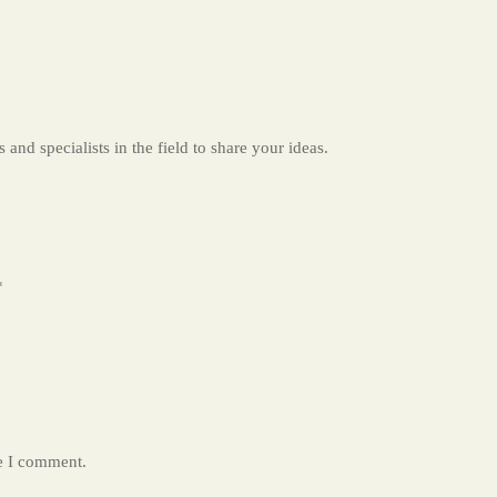
 and specialists in the field to share your ideas.
*
me I comment.