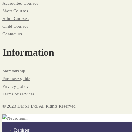
Accredited Courses
Short Courses
Adult Courses
Child Courses
Contact us
Information
Membership
Purchase guide
Privacy policy
Terms of services
© 2023 DMST Ltd. All Rights Reserved
Register