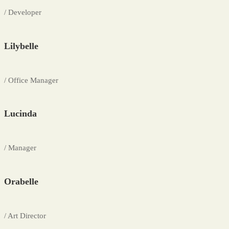
/ Developer
Lilybelle
/ Office Manager
Lucinda
/ Manager
Orabelle
/ Art Director