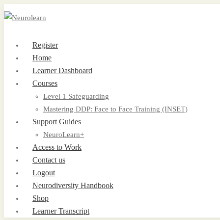
Register
Home
Learner Dashboard
Courses
Level 1 Safeguarding
Mastering DDP: Face to Face Training (INSET)
Support Guides
NeuroLearn+
Access to Work
Contact us
Logout
Neurodiversity Handbook
Shop
Learner Transcript