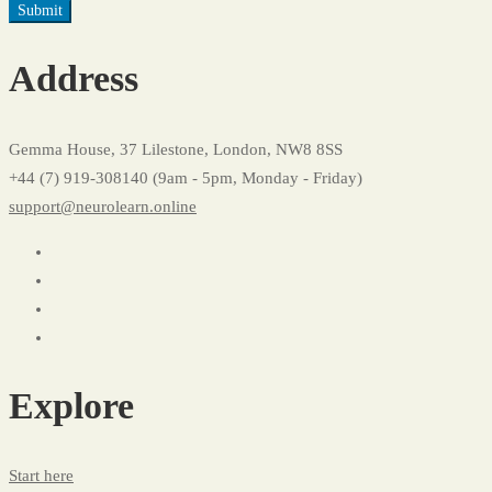
Address
Gemma House, 37 Lilestone, London, NW8 8SS
+44 (7) 919-308140 (9am - 5pm, Monday - Friday)
support@neurolearn.online
Explore
Start here