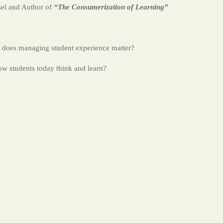
sel and Author of
“The Consumerization of Learning”
does managing student experience matter?
ow students today think and learn?