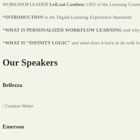
WORKSHOP LEADER
LeiLani Cauthen
, CEO of the Learning Coun
*
INTRODUCTION
to the Digital Learning Experience Standards
*
WHAT IS PERSONALIZED WORKFLOW LEARNING
and why 
*
WHAT IS “INFINITY LOGIC”
and what does it have to do with h
Our Speakers
Bellezza
/ Content Writer
Emerson