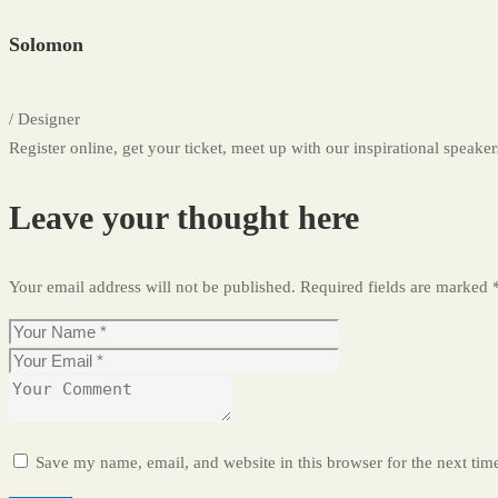
Solomon
/ Designer
Register online, get your ticket, meet up with our inspirational speakers
Leave your thought here
Your email address will not be published.
Required fields are marked
Save my name, email, and website in this browser for the next ti