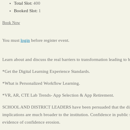
Total Slot:
400
Booked Slot:
1
Book Now
You must
login
before register event.
Learn about and discuss the real barriers to transformation leading to 
*Get the Digital Learning Experience Standards.
*What is Personalized Workflow Learning.
*VR, AR, CTE Lab Trends- App Selection & App Retirement.
SCHOOL AND DISTRICT LEADERS have been persuaded that the digital 
implications are much broader to the institution. Confidence in public
evidence of confidence erosion.