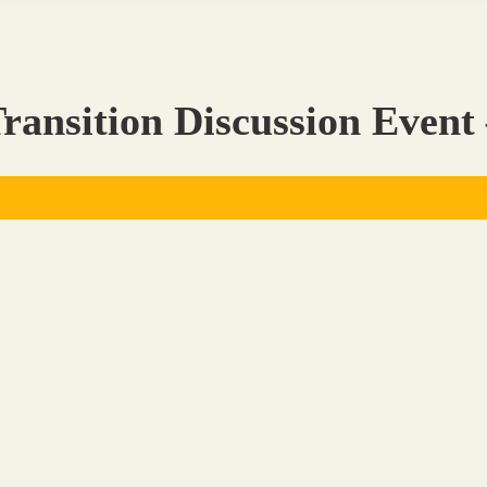
ransition Discussion Event