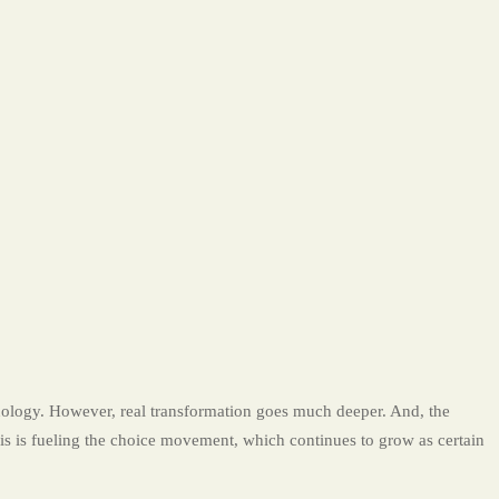
logy. However, real transformation goes much deeper. And, the
his is fueling the choice movement, which continues to grow as certain