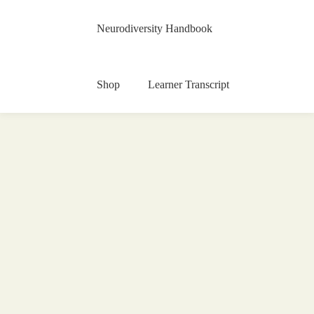
Neurodiversity Handbook
Shop
Learner Transcript
Painting Art Contest 2020
15 May 2020