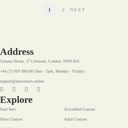
1
2
NEXT
Address
Gemma House, 37 Lilestone, London, NW8 8SS
+44 (7) 919-308140 (9am - 5pm, Monday - Friday)
support@neurolearn.online
Explore
Start here
Accredited Courses
Short Courses
Adult Courses