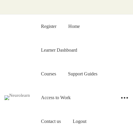
Register
Home
Learner Dashboard
Courses
Support Guides
Access to Work
Contact us
Logout