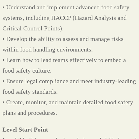
• Understand and implement advanced food safety
systems, including HACCP (Hazard Analysis and
Critical Control Points).
• Develop the ability to assess and manage risks
within food handling environments.
• Learn how to lead teams effectively to embed a
food safety culture.
• Ensure legal compliance and meet industry-leading
food safety standards.
• Create, monitor, and maintain detailed food safety
plans and procedures.
Level Start Point