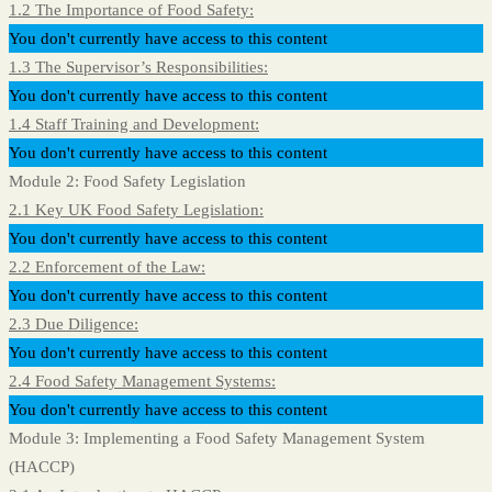
1.2 The Importance of Food Safety:
You don't currently have access to this content
1.3 The Supervisor’s Responsibilities:
You don't currently have access to this content
1.4 Staff Training and Development:
You don't currently have access to this content
Module 2: Food Safety Legislation
2.1 Key UK Food Safety Legislation:
You don't currently have access to this content
2.2 Enforcement of the Law:
You don't currently have access to this content
2.3 Due Diligence:
You don't currently have access to this content
2.4 Food Safety Management Systems:
You don't currently have access to this content
Module 3: Implementing a Food Safety Management System
(HACCP)