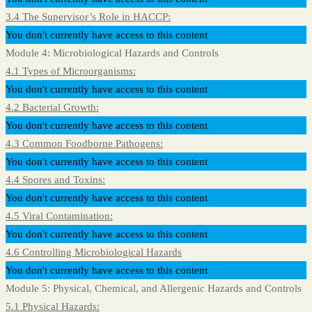
3.4 The Supervisor’s Role in HACCP:
You don't currently have access to this content
Module 4: Microbiological Hazards and Controls
4.1 Types of Microorganisms:
You don't currently have access to this content
4.2 Bacterial Growth:
You don't currently have access to this content
4.3 Common Foodborne Pathogens:
You don't currently have access to this content
4.4 Spores and Toxins:
You don't currently have access to this content
4.5 Viral Contamination:
You don't currently have access to this content
4.6 Controlling Microbiological Hazards
You don't currently have access to this content
Module 5: Physical, Chemical, and Allergenic Hazards and Controls
5.1 Physical Hazards: