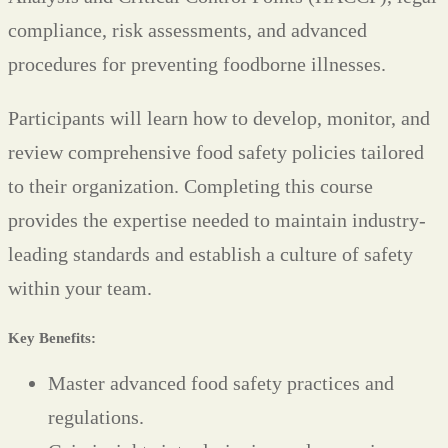
compliance, risk assessments, and advanced
procedures for preventing foodborne illnesses.
Participants will learn how to develop, monitor, and
review comprehensive food safety policies tailored
to their organization. Completing this course
provides the expertise needed to maintain industry-
leading standards and establish a culture of safety
within your team.
Key Benefits:
Master advanced food safety practices and
regulations.