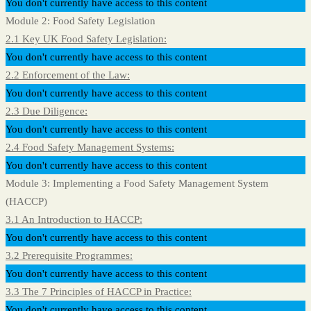
You don't currently have access to this content
Module 2: Food Safety Legislation
2.1 Key UK Food Safety Legislation:
You don't currently have access to this content
2.2 Enforcement of the Law:
You don't currently have access to this content
2.3 Due Diligence:
You don't currently have access to this content
2.4 Food Safety Management Systems:
You don't currently have access to this content
Module 3: Implementing a Food Safety Management System
(HACCP)
3.1 An Introduction to HACCP:
You don't currently have access to this content
3.2 Prerequisite Programmes:
You don't currently have access to this content
3.3 The 7 Principles of HACCP in Practice:
You don't currently have access to this content