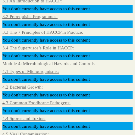
3.1 An Introduction to HACCP:
You don't currently have access to this content
3.2 Prerequisite Programmes:
You don't currently have access to this content
3.3 The 7 Principles of HACCP in Practice:
You don't currently have access to this content
3.4 The Supervisor’s Role in HACCP:
You don't currently have access to this content
Module 4: Microbiological Hazards and Controls
4.1 Types of Microorganisms:
You don't currently have access to this content
4.2 Bacterial Growth:
You don't currently have access to this content
4.3 Common Foodborne Pathogens:
You don't currently have access to this content
4.4 Spores and Toxins:
You don't currently have access to this content
4.5 Viral Contamination: