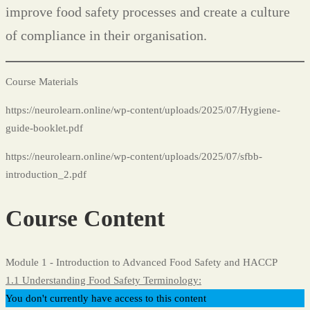
improve food safety processes and create a culture
of compliance in their organisation.
Course Materials
https://neurolearn.online/wp-content/uploads/2025/07/Hygiene-
guide-booklet.pdf
https://neurolearn.online/wp-content/uploads/2025/07/sfbb-
introduction_2.pdf
Course Content
Module 1 - Introduction to Advanced Food Safety and HACCP
1.1 Understanding Food Safety Terminology:
You don't currently have access to this content