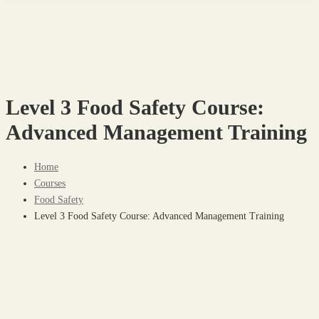
Level 3 Food Safety Course:
Advanced Management Training
Home
Courses
Food Safety
Level 3 Food Safety Course: Advanced Management Training