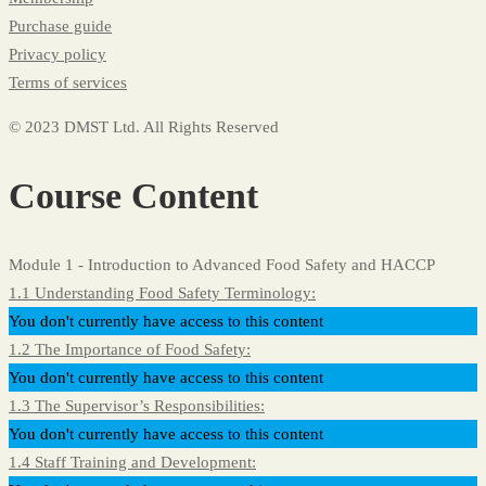
Purchase guide
Privacy policy
Terms of services
© 2023 DMST Ltd. All Rights Reserved
Course Content
Module 1 - Introduction to Advanced Food Safety and HACCP
1.1 Understanding Food Safety Terminology:
You don't currently have access to this content
1.2 The Importance of Food Safety:
You don't currently have access to this content
1.3 The Supervisor’s Responsibilities:
You don't currently have access to this content
1.4 Staff Training and Development: