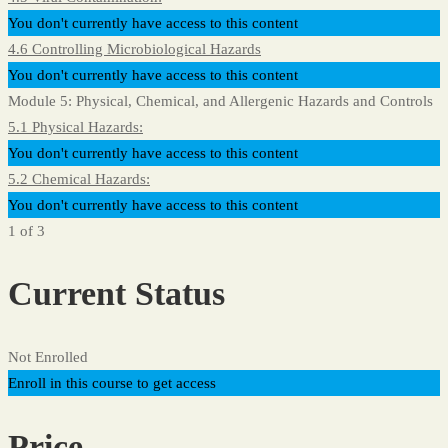
You don't currently have access to this content
4.6 Controlling Microbiological Hazards
You don't currently have access to this content
Module 5: Physical, Chemical, and Allergenic Hazards and Controls
5.1 Physical Hazards:
You don't currently have access to this content
5.2 Chemical Hazards:
You don't currently have access to this content
1 of 3
Current Status
Not Enrolled
Enroll in this course to get access
Price