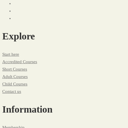
Explore
Start here
Accredited Courses
Short Courses
Adult Courses
Child Courses
Contact us
Information
Membership