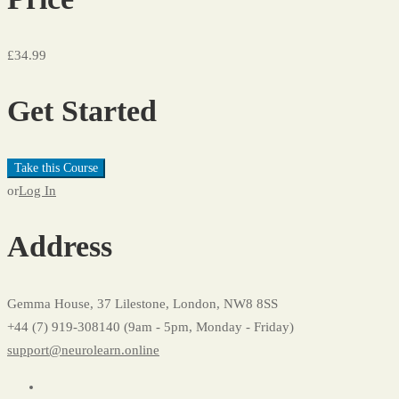
£34.99
Get Started
Take this Course
or
Log In
Address
Gemma House, 37 Lilestone, London, NW8 8SS
+44 (7) 919-308140 (9am - 5pm, Monday - Friday)
support@neurolearn.online