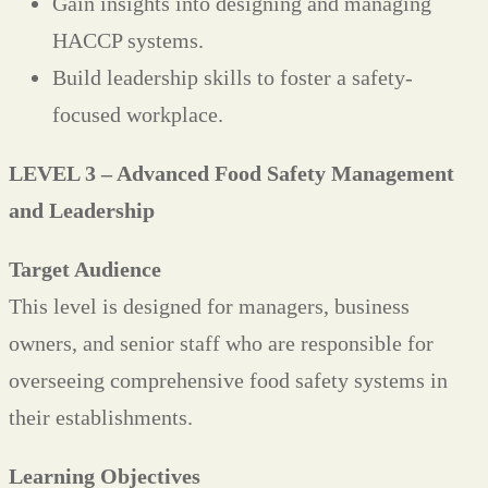
Gain insights into designing and managing
HACCP systems.
Build leadership skills to foster a safety-
focused workplace.
LEVEL 3 – Advanced Food Safety Management
and Leadership
Target Audience
This level is designed for managers, business
owners, and senior staff who are responsible for
overseeing comprehensive food safety systems in
their establishments.
Learning Objectives