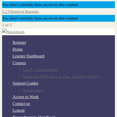
You don't currently have access to this content
5.2 Chemical Hazards:
You don't currently have access to this content
1 of 3
Register
Home
Learner Dashboard
Courses
Level 1 Safeguarding
Mastering DDP: Face to Face Training (INSET)
Support Guides
NeuroLearn+
Access to Work
Contact us
Logout