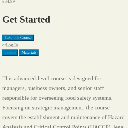
£34.99
Get Started
Take this Course
or
Log In
Course
Materials
This advanced-level course is designed for
managers, business owners, and senior staff
responsible for overseeing food safety systems.
Focusing on strategic management, the course
covers the establishment and maintenance of Hazard
Analysis and Critical Control Points (HACCP), legal