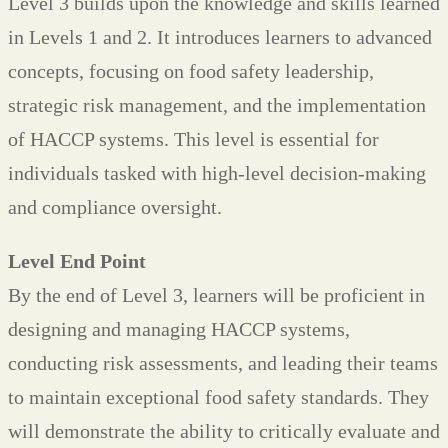
Level 3 builds upon the knowledge and skills learned
in Levels 1 and 2. It introduces learners to advanced
concepts, focusing on food safety leadership,
strategic risk management, and the implementation
of HACCP systems. This level is essential for
individuals tasked with high-level decision-making
and compliance oversight.
Level End Point
By the end of Level 3, learners will be proficient in
designing and managing HACCP systems,
conducting risk assessments, and leading their teams
to maintain exceptional food safety standards. They
will demonstrate the ability to critically evaluate and