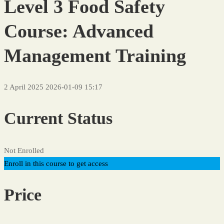
Level 3 Food Safety
Course: Advanced
Management Training
2 April 2025
2026-01-09 15:17
Current Status
Not Enrolled
Enroll in this course to get access
Price