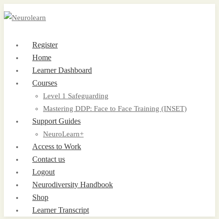
Register
Home
Learner Dashboard
Courses
Level 1 Safeguarding
Mastering DDP: Face to Face Training (INSET)
Support Guides
NeuroLearn+
Access to Work
Contact us
Logout
Neurodiversity Handbook
Shop
Learner Transcript