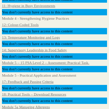
11: Hygiene in Busy Environments
You don't currently have access to this content
Module 4 - Strengthening Hygiene Practices
12: Colour-Coded Tools
You don't currently have access to this content
13: Temperature Monitoring and Logs
You don't currently have access to this content
14: Supervisory Leadership in Food Safety
You don't currently have access to this content
Module 5 – 15 FSA Level 2 – Assessment: Practical Task.
You don't currently have access to this content
Module 5 - Practical Application and Assessment
17: Feedback and Passing Criteria
You don't currently have access to this content
18: Practical Tools – Download Resources
You don't currently have access to this content
Module 5a Managing Allergens