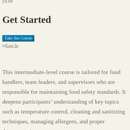
£9.99
Get Started
Take this Course
or
Log In
This intermediate-level course is tailored for food
handlers, team leaders, and supervisors who are
responsible for maintaining food safety standards. It
deepens participants’ understanding of key topics
such as temperature control, cleaning and sanitizing
techniques, managing allergens, and proper