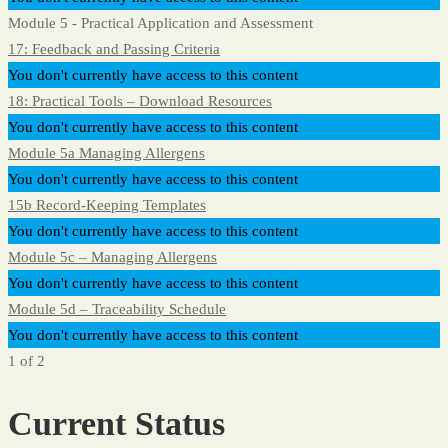
Module 5 - Practical Application and Assessment
17: Feedback and Passing Criteria
You don't currently have access to this content
18: Practical Tools – Download Resources
You don't currently have access to this content
Module 5a Managing Allergens
You don't currently have access to this content
15b Record-Keeping Templates
You don't currently have access to this content
Module 5c – Managing Allergens
You don't currently have access to this content
Module 5d – Traceability Schedule
You don't currently have access to this content
1 of 2
Current Status