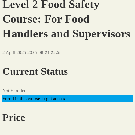
Level 2 Food Safety
Course: For Food
Handlers and Supervisors
2 April 2025
2025-08-21 22:58
Current Status
Not Enrolled
Enroll in this course to get access
Price