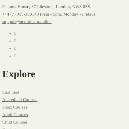
Gemma House, 37 Lilestone, London, NW8 8SS
+44 (7) 919-308140 (9am - 5pm, Monday - Friday)
support@neurolearn.online
Explore
Start here
Accredited Courses
Short Courses
Adult Courses
Child Courses