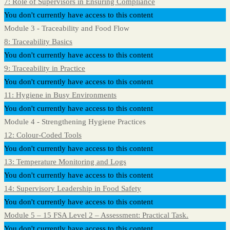
7: Role of Supervisors in Ensuring Compliance
You don't currently have access to this content
Module 3 - Traceability and Food Flow
8: Traceability Basics
You don't currently have access to this content
9: Traceability in Practice
You don't currently have access to this content
11: Hygiene in Busy Environments
You don't currently have access to this content
Module 4 - Strengthening Hygiene Practices
12: Colour-Coded Tools
You don't currently have access to this content
13: Temperature Monitoring and Logs
You don't currently have access to this content
14: Supervisory Leadership in Food Safety
You don't currently have access to this content
Module 5 – 15 FSA Level 2 – Assessment: Practical Task.
You don't currently have access to this content