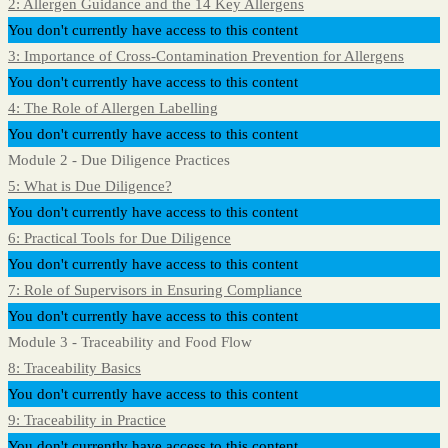
2: Allergen Guidance and the 14 Key Allergens
You don't currently have access to this content
3: Importance of Cross-Contamination Prevention for Allergens
You don't currently have access to this content
4: The Role of Allergen Labelling
You don't currently have access to this content
Module 2 - Due Diligence Practices
5: What is Due Diligence?
You don't currently have access to this content
6: Practical Tools for Due Diligence
You don't currently have access to this content
7: Role of Supervisors in Ensuring Compliance
You don't currently have access to this content
Module 3 - Traceability and Food Flow
8: Traceability Basics
You don't currently have access to this content
9: Traceability in Practice
You don't currently have access to this content