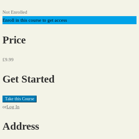
Not Enrolled
Enroll in this course to get access
Price
£9.99
Get Started
Take this Course
or
Log In
Address