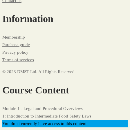
Contact us
Information
Membership
Purchase guide
Privacy policy
Terms of services
© 2023 DMST Ltd. All Rights Reserved
Course Content
Module 1 - Legal and Procedural Overviews
1: Introduction to Intermediate Food Safety Laws
You don't currently have access to this content