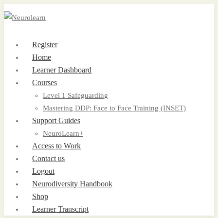
Register
Home
Learner Dashboard
Courses
Level 1 Safeguarding
Mastering DDP: Face to Face Training (INSET)
Support Guides
NeuroLearn+
Access to Work
Contact us
Logout
Neurodiversity Handbook
Shop
Learner Transcript