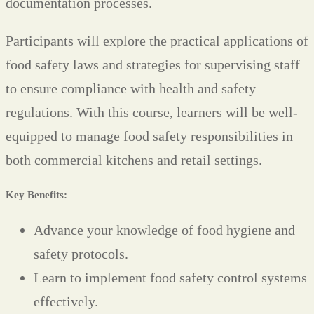
documentation processes.
Participants will explore the practical applications of
food safety laws and strategies for supervising staff
to ensure compliance with health and safety
regulations. With this course, learners will be well-
equipped to manage food safety responsibilities in
both commercial kitchens and retail settings.
Key Benefits:
Advance your knowledge of food hygiene and
safety protocols.
Learn to implement food safety control systems
effectively.