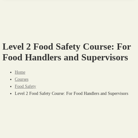
Level 2 Food Safety Course: For
Food Handlers and Supervisors
Home
Courses
Food Safety
Level 2 Food Safety Course: For Food Handlers and Supervisors