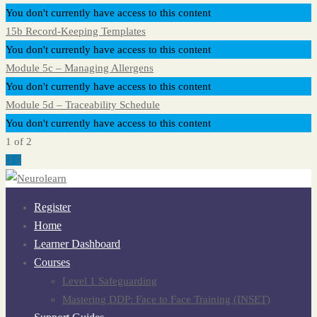
You don't currently have access to this content
15b Record-Keeping Templates
You don't currently have access to this content
Module 5c – Managing Allergens
You don't currently have access to this content
Module 5d – Traceability Schedule
You don't currently have access to this content
1 of 2
Register
Home
Learner Dashboard
Courses
Level 1 Safeguarding
Mastering DDP: Face to Face Training (INSET)