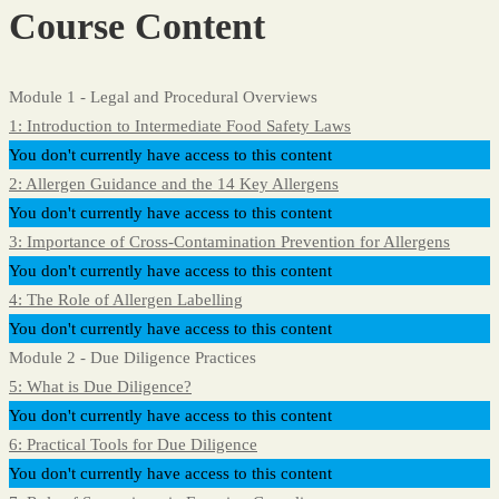
Course Content
Module 1 - Legal and Procedural Overviews
1: Introduction to Intermediate Food Safety Laws
You don't currently have access to this content
2: Allergen Guidance and the 14 Key Allergens
You don't currently have access to this content
3: Importance of Cross-Contamination Prevention for Allergens
You don't currently have access to this content
4: The Role of Allergen Labelling
You don't currently have access to this content
Module 2 - Due Diligence Practices
5: What is Due Diligence?
You don't currently have access to this content
6: Practical Tools for Due Diligence
You don't currently have access to this content