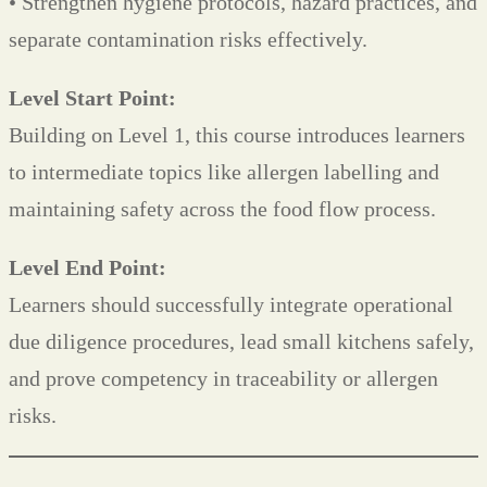
• Strengthen hygiene protocols, hazard practices, and
separate contamination risks effectively.
Level Start Point:
Building on Level 1, this course introduces learners
to intermediate topics like allergen labelling and
maintaining safety across the food flow process.
Level End Point:
Learners should successfully integrate operational
due diligence procedures, lead small kitchens safely,
and prove competency in traceability or allergen
risks.