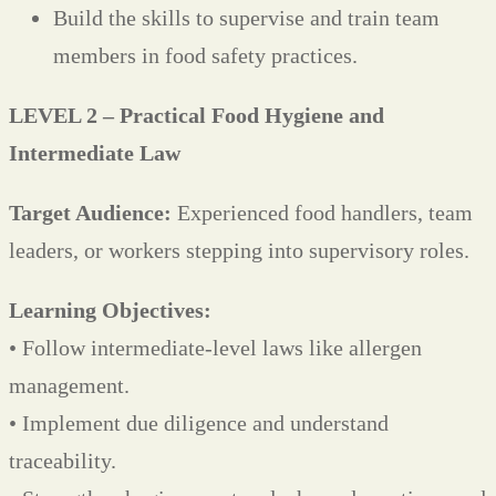
Build the skills to supervise and train team
members in food safety practices.
LEVEL 2 – Practical Food Hygiene and
Intermediate Law
Target Audience:
Experienced food handlers, team
leaders, or workers stepping into supervisory roles.
Learning Objectives:
• Follow intermediate-level laws like allergen
management.
• Implement due diligence and understand
traceability.