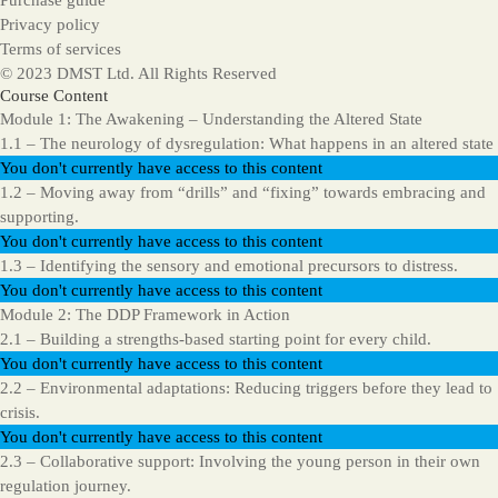
Purchase guide
Privacy policy
Terms of services
© 2023 DMST Ltd. All Rights Reserved
Course Content
Module 1: The Awakening – Understanding the Altered State
1.1 – The neurology of dysregulation: What happens in an altered state
You don't currently have access to this content
1.2 – Moving away from “drills” and “fixing” towards embracing and
supporting.
You don't currently have access to this content
1.3 – Identifying the sensory and emotional precursors to distress.
You don't currently have access to this content
Module 2: The DDP Framework in Action
2.1 – Building a strengths-based starting point for every child.
You don't currently have access to this content
2.2 – Environmental adaptations: Reducing triggers before they lead to
crisis.
You don't currently have access to this content
2.3 – Collaborative support: Involving the young person in their own
regulation journey.