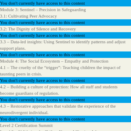
You don't currently have access to this content
Module 3: Sentinel – Precision in Safeguarding
3.1: Cultivating Peer Advocacy
You don't currently have access to this content
3.2: The Dignity of Silence and Recovery
You don't currently have access to this content
3.3 – Data-led insights: Using Sentinel to identify patterns and adjust
support plans.
You don't currently have access to this content
Module 4: The Social Ecosystem – Empathy and Protection
4.1 – The cruelty of the “trigger”: Teaching children the impact of
taunting peers in crisis.
You don't currently have access to this content
4.2 – Building a culture of protection: How all staff and students
become guardians of regulation.
You don't currently have access to this content
4.3 – Restorative approaches that validate the experience of the
neurodivergent individual.
You don't currently have access to this content
Level 2 Certification Summit