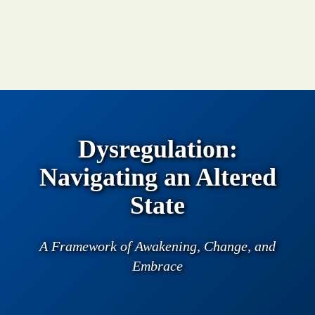
Dysregulation:
Navigating an Altered
State
A Framework of Awakening, Change, and
Embrace