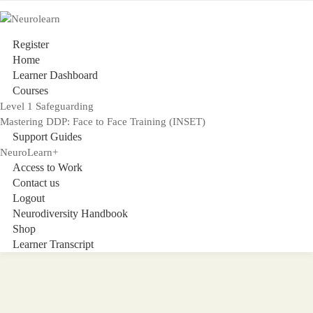
Register
Home
Learner Dashboard
Courses
Level 1 Safeguarding
Mastering DDP: Face to Face Training (INSET)
Support Guides
NeuroLearn+
Access to Work
Contact us
Logout
Neurodiversity Handbook
Shop
Learner Transcript