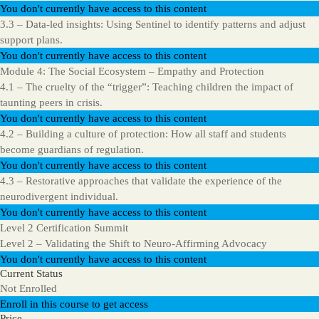
You don't currently have access to this content
3.3 – Data-led insights: Using Sentinel to identify patterns and adjust
support plans.
You don't currently have access to this content
Module 4: The Social Ecosystem – Empathy and Protection
4.1 – The cruelty of the “trigger”: Teaching children the impact of
taunting peers in crisis.
You don't currently have access to this content
4.2 – Building a culture of protection: How all staff and students
become guardians of regulation.
You don't currently have access to this content
4.3 – Restorative approaches that validate the experience of the
neurodivergent individual.
You don't currently have access to this content
Level 2 Certification Summit
Level 2 – Validating the Shift to Neuro-Affirming Advocacy
You don't currently have access to this content
Current Status
Not Enrolled
Enroll in this course to get access
Price