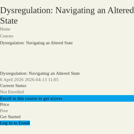
Dysregulation: Navigating an Altered
State
Home
Courses
Dysregulation: Navigating an Altered State
Dysregulation: Navigating an Altered State
6 April 2026
2026-04-13 11:05
Current Status
Not Enrolled
Enroll in this course to get access
Price
Free
Get Started
Log In to Enroll