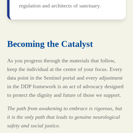
regulation and architects of sanctuary.
Becoming the Catalyst
As you progress through the materials that follow,
keep the individual at the centre of your focus. Every
data point in the Sentinel portal and every adjustment
in the DDP framework is an act of advocacy designed
to protect the dignity and future of those we support.
The path from awakening to embrace is rigorous, but
it is the only path that leads to genuine neurological
safety and social justice.