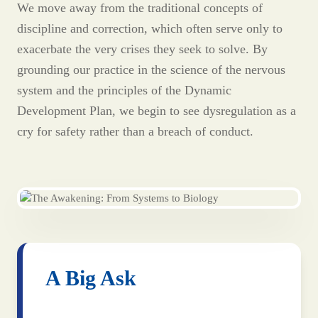
We move away from the traditional concepts of
discipline and correction, which often serve only to
exacerbate the very crises they seek to solve. By
grounding our practice in the science of the nervous
system and the principles of the Dynamic
Development Plan, we begin to see dysregulation as a
cry for safety rather than a breach of conduct.
A Big Ask