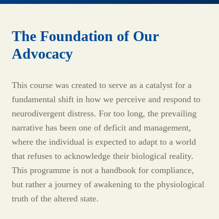
The Foundation of Our
Advocacy
This course was created to serve as a catalyst for a
fundamental shift in how we perceive and respond to
neurodivergent distress. For too long, the prevailing
narrative has been one of deficit and management,
where the individual is expected to adapt to a world
that refuses to acknowledge their biological reality.
This programme is not a handbook for compliance,
but rather a journey of awakening to the physiological
truth of the altered state.