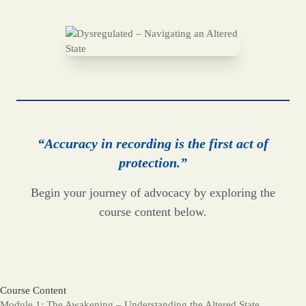
“Accuracy in recording is the first act of
protection.”
Begin your journey of advocacy by exploring the
course content below.
Course Content
Module 1: The Awakening – Understanding the Altered State