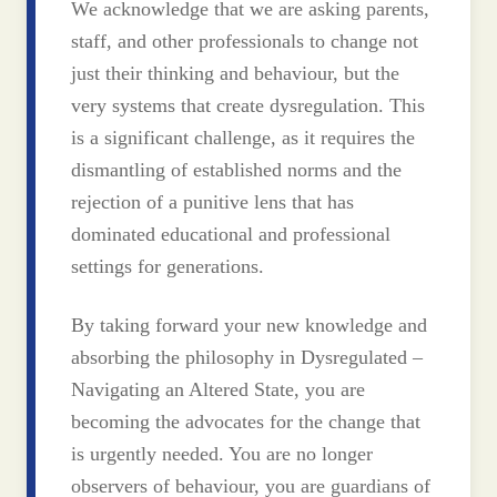
We acknowledge that we are asking parents,
staff, and other professionals to change not
just their thinking and behaviour, but the
very systems that create dysregulation. This
is a significant challenge, as it requires the
dismantling of established norms and the
rejection of a punitive lens that has
dominated educational and professional
settings for generations.
By taking forward your new knowledge and
absorbing the philosophy in Dysregulated –
Navigating an Altered State, you are
becoming the advocates for the change that
is urgently needed. You are no longer
observers of behaviour, you are guardians of