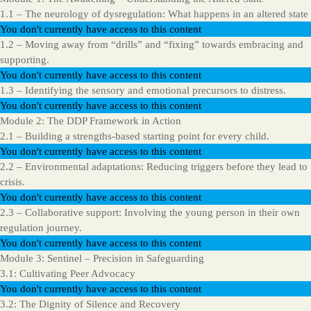
1.1 – The neurology of dysregulation: What happens in an altered state
You don't currently have access to this content
1.2 – Moving away from “drills” and “fixing” towards embracing and
supporting.
You don't currently have access to this content
1.3 – Identifying the sensory and emotional precursors to distress.
You don't currently have access to this content
Module 2: The DDP Framework in Action
2.1 – Building a strengths-based starting point for every child.
You don't currently have access to this content
2.2 – Environmental adaptations: Reducing triggers before they lead to
crisis.
You don't currently have access to this content
2.3 – Collaborative support: Involving the young person in their own
regulation journey.
You don't currently have access to this content
Module 3: Sentinel – Precision in Safeguarding
3.1: Cultivating Peer Advocacy
You don't currently have access to this content
3.2: The Dignity of Silence and Recovery