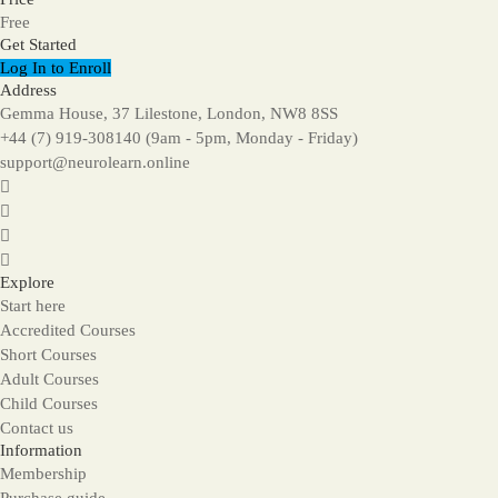
Free
Get Started
Log In to Enroll
Address
Gemma House, 37 Lilestone, London, NW8 8SS
+44 (7) 919-308140 (9am - 5pm, Monday - Friday)
support@neurolearn.online
Explore
Start here
Accredited Courses
Short Courses
Adult Courses
Child Courses
Contact us
Information
Membership