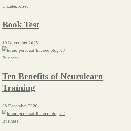
Blog
Uncategorised
Masonry
Book Test
19 November 2025
Business
Ten Benefits of Neurolearn
Training
28 December 2020
Business