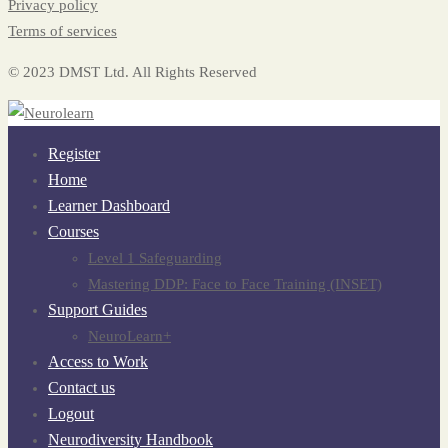
Privacy policy
Terms of services
© 2023 DMST Ltd. All Rights Reserved
Register
Home
Learner Dashboard
Courses
Level 1 Safeguarding
Mastering DDP: Face to Face Training (INSET)
Support Guides
NeuroLearn+
Access to Work
Contact us
Logout
Neurodiversity Handbook