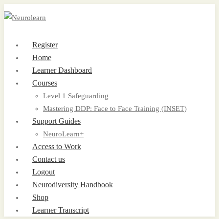
Register
Home
Learner Dashboard
Courses
Level 1 Safeguarding
Mastering DDP: Face to Face Training (INSET)
Support Guides
NeuroLearn+
Access to Work
Contact us
Logout
Neurodiversity Handbook
Shop
Learner Transcript