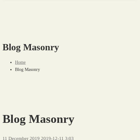
Blog Masonry
Home
Blog Masonry
Blog Masonry
11 December 2019
2019-12-11 3:03