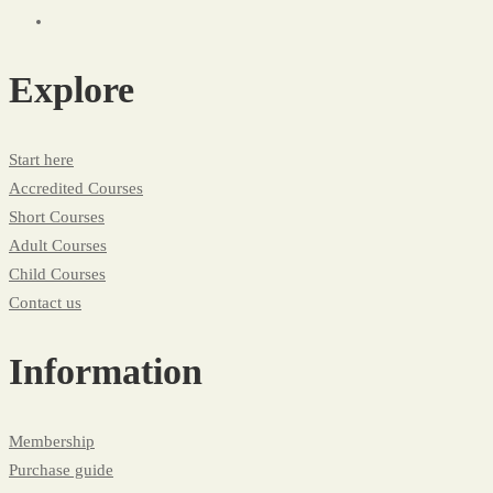
Explore
Start here
Accredited Courses
Short Courses
Adult Courses
Child Courses
Contact us
Information
Membership
Purchase guide