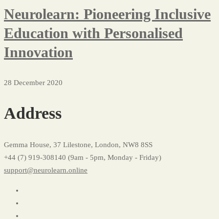
Neurolearn: Pioneering Inclusive
Education with Personalised
Innovation
28 December 2020
Address
Gemma House, 37 Lilestone, London, NW8 8SS
+44 (7) 919-308140 (9am - 5pm, Monday - Friday)
support@neurolearn.online