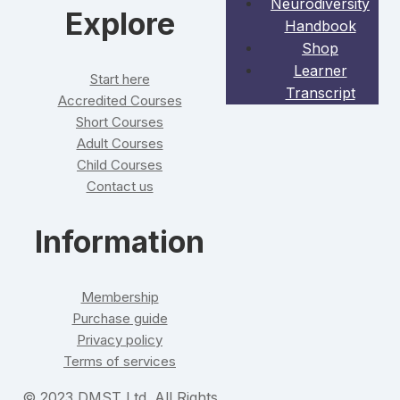
Neurodiversity
Explore
Handbook
Shop
Learner
Start here
Transcript
Accredited Courses
Short Courses
Adult Courses
Child Courses
Contact us
Information
Membership
Purchase guide
Privacy policy
Terms of services
© 2023 DMST Ltd. All Rights