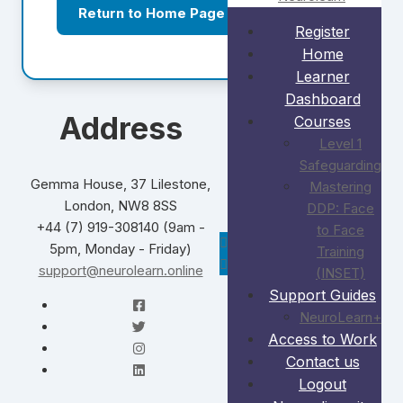
Return to Home Page
Register
Home
Learner
Dashboard
Address
Courses
Level 1
Safeguarding
Gemma House, 37 Lilestone,
Mastering
London, NW8 8SS
DDP: Face
+44 (7) 919-308140 (9am -
to Face
5pm, Monday - Friday)
Training
support@neurolearn.online
(INSET)
Support Guides
NeuroLearn+
Access to Work
Contact us
Logout