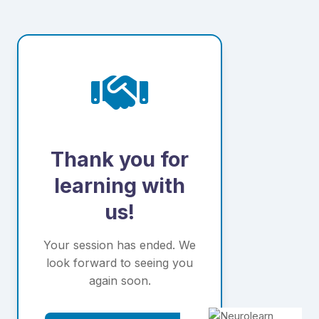
Thank you for
learning with
us!
Your session has ended. We
look forward to seeing you
again soon.