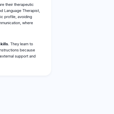
ure their therapeutic
and Language Therapist,
ic profile, avoiding
ommunication, where
kills
. They learn to
 instructions because
external support and