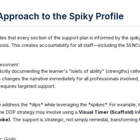
pproach to the Spiky Profile
that every section of the support plan is informed by the spiky 
osis. This creates accountability for all staff—including the SE
sessment
citly documenting the learner's "islets of ability" (strengths) rath
 changes the narrative immediately for all professionals involved, 
requires targeted support.
 address the *dips* while leveraging the *spikes*. For example, if
the DDP strategy may involve using a
Visual Timer (Scaffold)
lin
pike)
. The support is strategic, not simply remedial, transforming 
ic Goals