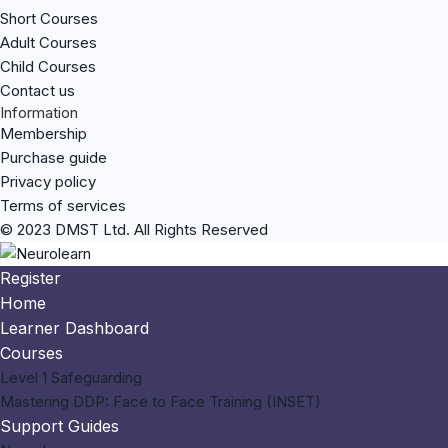
Short Courses
Adult Courses
Child Courses
Contact us
Information
Membership
Purchase guide
Privacy policy
Terms of services
© 2023 DMST Ltd. All Rights Reserved
Register
Home
Learner Dashboard
Courses
Level 1 Safeguarding
Mastering DDP: Face to Face Training (INSET)
Support Guides