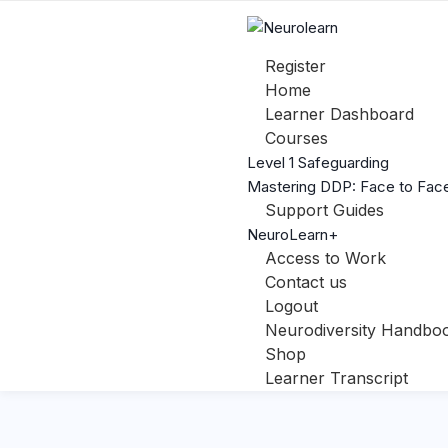
Register
Home
Learner Dashboard
Courses
Level 1 Safeguarding
Mastering DDP: Face to Face
Support Guides
NeuroLearn+
Access to Work
Contact us
Logout
Neurodiversity Handbo
Shop
Learner Transcript