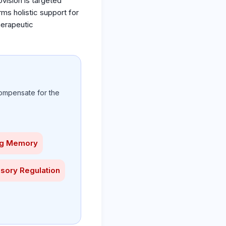
vision is targeted
orms holistic support for
herapeutic
ompensate for the
ng Memory
sory Regulation