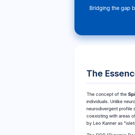
Bridging the gap 
The Essence
The concept of the
Spi
individuals. Unlike neur
neurodivergent profile
coexisting with areas o
by Leo Kanner as "islets