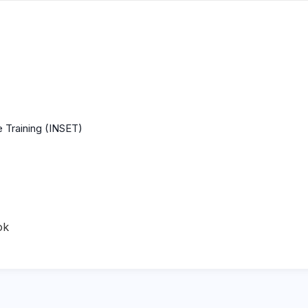
 Training (INSET)
ok