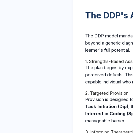
The DDP's A
The DDP model mandates 
beyond a generic diagn
learner's full potential.
1. Strengths-Based As
The plan begins by expli
perceived deficits. This
capable individual who 
2. Targeted Provision
Provision is designed to
Task Initiation (Dip)
, 
Interest in Coding (S
manageable barrier.
3. Informing Therapeut