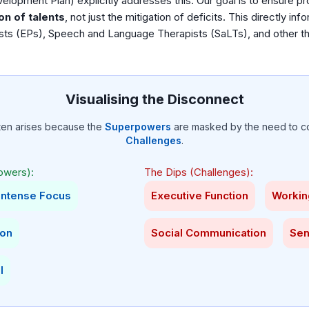
pment Plan) explicitly addresses this. Our goal is to ensure pro
on of talents
, not just the mitigation of deficits. This directly inf
sts (EPs), Speech and Language Therapists (SaLTs), and other t
Visualising the Disconnect
ten arises because the
Superpowers
are masked by the need to c
Challenges
.
owers):
The Dips (Challenges):
Intense Focus
Executive Function
Worki
ion
Social Communication
Sen
l