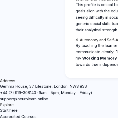
This profile is critical
goals align with the ed
seeing difficulty in soc
generic social skills t
their analytical strength 
4. Autonomy and Self-
By teaching the learne
communicate clearly: "
my
Working Memory 
towards true independ
Address
Gemma House, 37 Lilestone, London, NW8 8SS
+44 (7) 919-308140 (9am - 5pm, Monday - Friday)
support@neurolearn.online
Explore
Start here
Accredited Courses