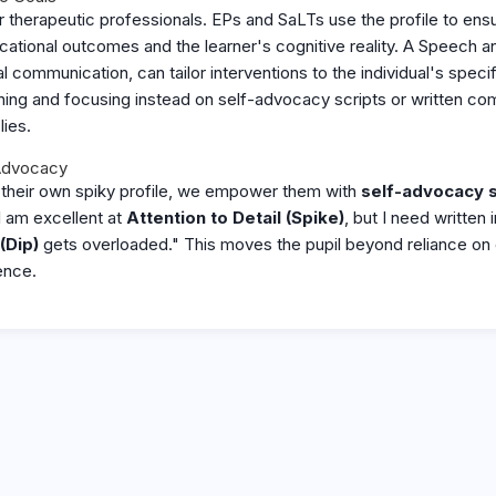
 for therapeutic professionals. EPs and SaLTs use the profile to ens
ucational outcomes and the learner's cognitive reality. A Speech 
ial communication, can tailor interventions to the individual's specif
raining and focusing instead on self-advocacy scripts or written c
lies.
Advocacy
r their own spiky profile, we empower them with
self-advocacy s
I am excellent at
Attention to Detail (Spike)
, but I need written
(Dip)
gets overloaded." This moves the pupil beyond reliance on 
ence.