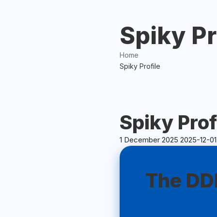
Spiky Pr
Home
Spiky Profile
Spiky Prof
1 December 2025
2025-12-01
Spiky
Profile
The DDP