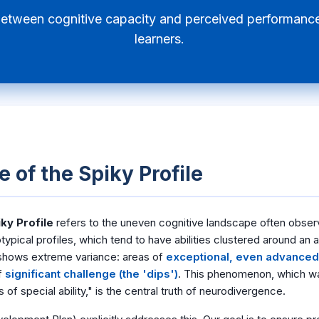
between cognitive capacity and perceived performance
learners.
 of the Spiky Profile
ky Profile
refers to the uneven cognitive landscape often obser
otypical profiles, which tend to have abilities clustered around an 
 shows extreme variance: areas of
exceptional, even advanced, 
f
significant challenge (the 'dips')
. This phenomenon, which was 
 of special ability," is the central truth of neurodivergence.