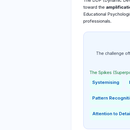
The DDP (Dynamic Develo
toward the
amplificati
Educational Psychologi
professionals.
The challenge of
The Spikes (Superp
Systemising
Pattern Recognit
Attention to Detai