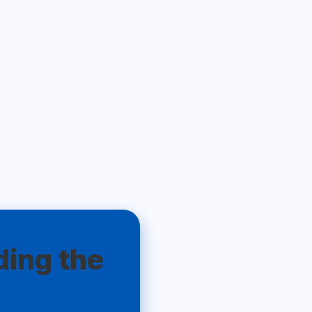
ding the