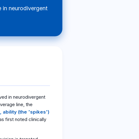
 in neurodivergent
ved in neurodivergent
average line, the
ability (the 'spikes')
first noted clinically