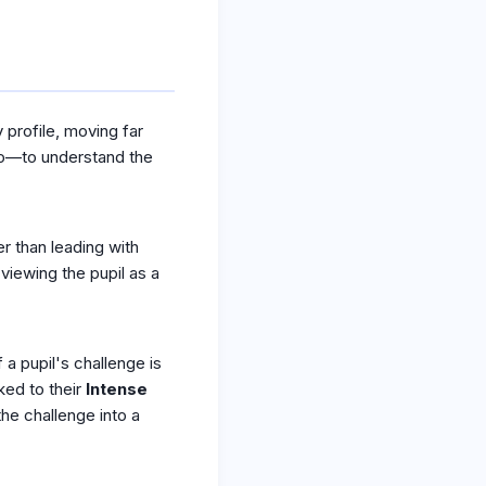
profile, moving far
NCo—to understand the
er than leading with
viewing the pupil as a
 a pupil's challenge is
ked to their
Intense
the challenge into a