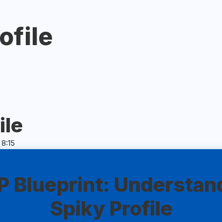
ofile
ile
 8:15
 Blueprint: Understan
Spiky Profile