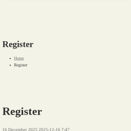
Register
Home
Register
Register
16 December 2025
2025-12-16 7:47