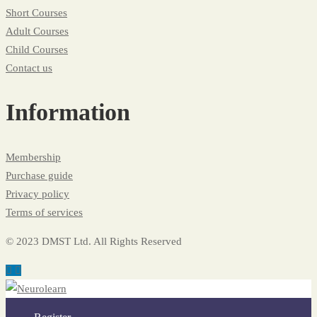
Short Courses
Adult Courses
Child Courses
Contact us
Information
Membership
Purchase guide
Privacy policy
Terms of services
© 2023 DMST Ltd. All Rights Reserved