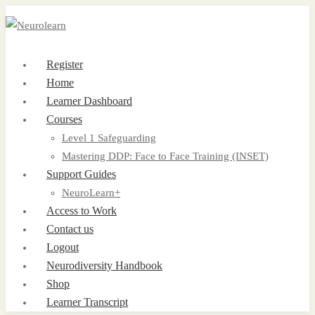
Register
Home
Learner Dashboard
Courses
Level 1 Safeguarding
Mastering DDP: Face to Face Training (INSET)
Support Guides
NeuroLearn+
Access to Work
Contact us
Logout
Neurodiversity Handbook
Shop
Learner Transcript