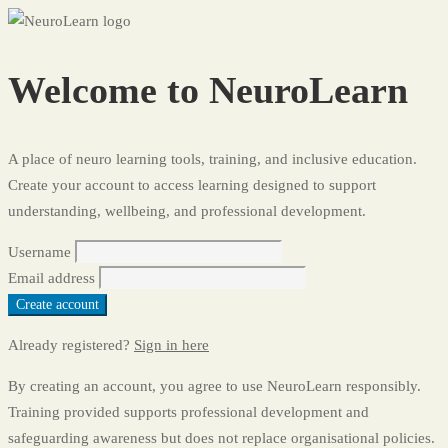
Register
Welcome to NeuroLearn
A place of neuro learning tools, training, and inclusive education.
Create your account to access learning designed to support
understanding, wellbeing, and professional development.
Username
Email address
Create account
Already registered?
Sign in here
By creating an account, you agree to use NeuroLearn responsibly.
Training provided supports professional development and
safeguarding awareness but does not replace organisational policies.