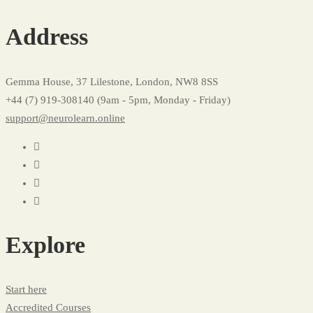
Address
Gemma House, 37 Lilestone, London, NW8 8SS
+44 (7) 919-308140 (9am - 5pm, Monday - Friday)
support@neurolearn.online
Explore
Start here
Accredited Courses