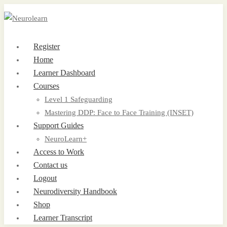
Register
Home
Learner Dashboard
Courses
Level 1 Safeguarding
Mastering DDP: Face to Face Training (INSET)
Support Guides
NeuroLearn+
Access to Work
Contact us
Logout
Neurodiversity Handbook
Shop
Learner Transcript