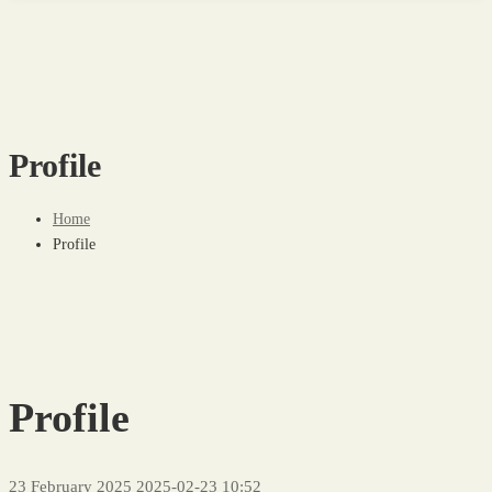
Profile
Home
Profile
Profile
23 February 2025
2025-02-23 10:52