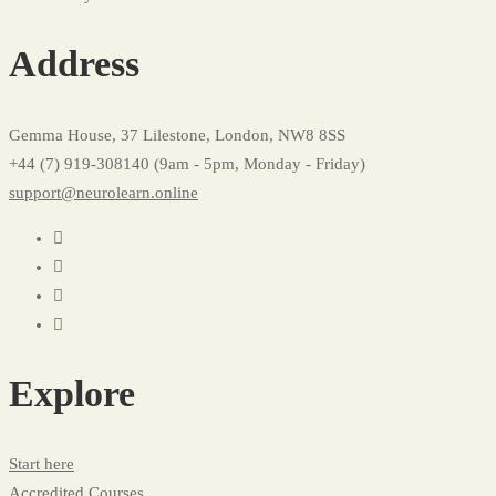
Profile
Address
Gemma House, 37 Lilestone, London, NW8 8SS
+44 (7) 919-308140 (9am - 5pm, Monday - Friday)
support@neurolearn.online
Explore
Start here
Accredited Courses