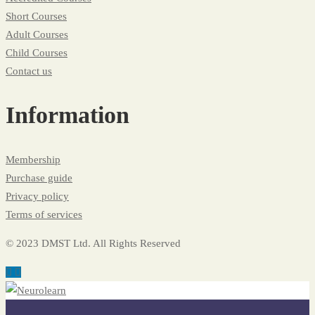
Short Courses
Adult Courses
Child Courses
Contact us
Information
Membership
Purchase guide
Privacy policy
Terms of services
© 2023 DMST Ltd. All Rights Reserved