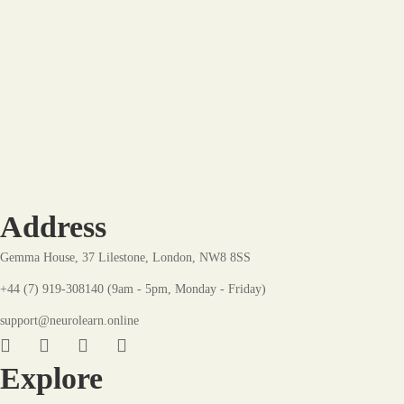
Hot
-8%
The Dynamic Development Plan: A Blueprint for
Growth
£
22
.99
£
24
.99
Address
Gemma House, 37 Lilestone, London, NW8 8SS
+44 (7) 919-308140 (9am - 5pm, Monday - Friday)
support@neurolearn.online
Explore