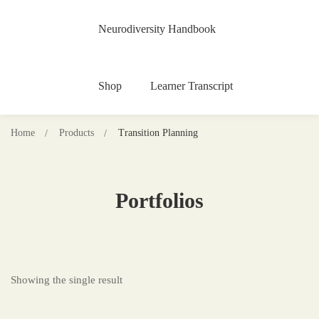
Neurodiversity Handbook
Shop
Learner Transcript
Home
Products
Transition Planning
Portfolios
Showing the single result