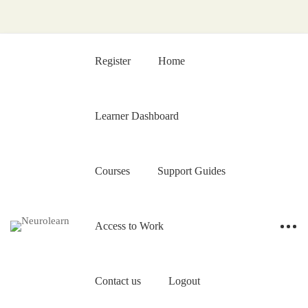
Register
Home
Learner Dashboard
Courses
Support Guides
Access to Work
Contact us
Logout