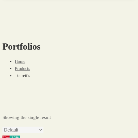
Portfolios
Home
Products
Tourett's
Showing the single result