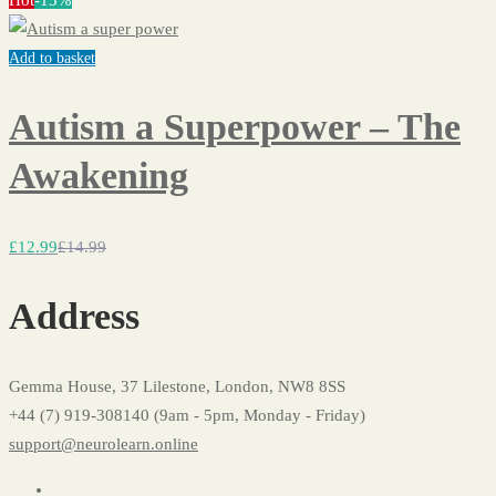
Hot
-13%
Add to basket
Autism a Superpower – The
Awakening
£
12
.99
£
14
.99
Address
Gemma House, 37 Lilestone, London, NW8 8SS
+44 (7) 919-308140 (9am - 5pm, Monday - Friday)
support@neurolearn.online