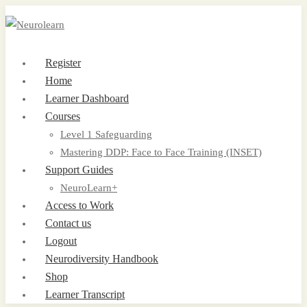
Register
Home
Learner Dashboard
Courses
Level 1 Safeguarding
Mastering DDP: Face to Face Training (INSET)
Support Guides
NeuroLearn+
Access to Work
Contact us
Logout
Neurodiversity Handbook
Shop
Learner Transcript