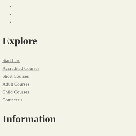
Explore
Start here
Accredited Courses
Short Courses
Adult Courses
Child Courses
Contact us
Information