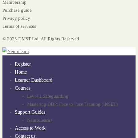
Membership
Purchase guide
Privacy policy
Terms of services
© 2023 DMST Ltd. All Rights Reserved
Register
Home
Learner Dashboard
Courses
Level 1 Safeguarding
Mastering DDP: Face to Face Training (INSET)
Support Guides
NeuroLearn+
Access to Work
Contact us