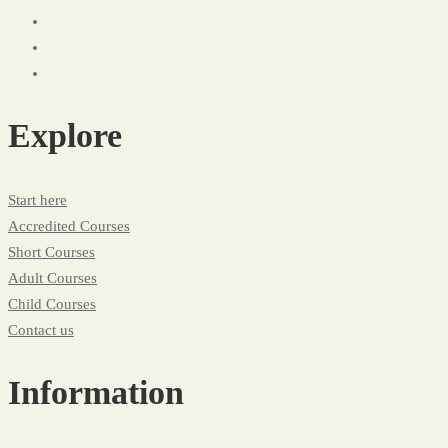
Explore
Start here
Accredited Courses
Short Courses
Adult Courses
Child Courses
Contact us
Information