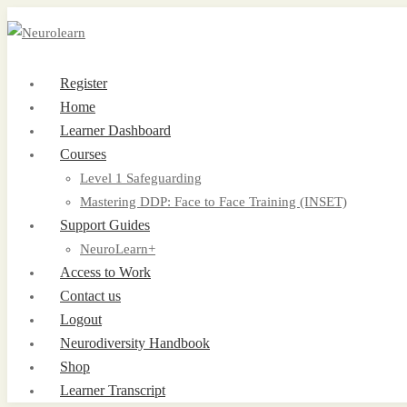
Register
Home
Learner Dashboard
Courses
Level 1 Safeguarding
Mastering DDP: Face to Face Training (INSET)
Support Guides
NeuroLearn+
Access to Work
Contact us
Logout
Neurodiversity Handbook
Shop
Learner Transcript