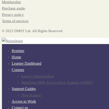
Membership
Purchase guide
Privacy policy
Terms of services
© 2023 DMST Ltd. All Rights Reserved
Register
Home
Learner Dashboard
Courses
Level 1 Safeguarding
Mastering DDP: Face to Face Training (INSET)
Support Guides
NeuroLearn+
Access to Work
Contact us