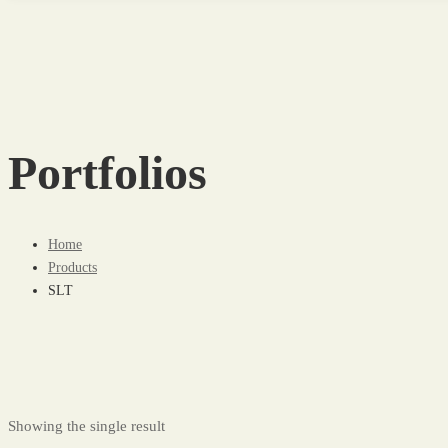
Portfolios
Home
Products
SLT
Showing the single result