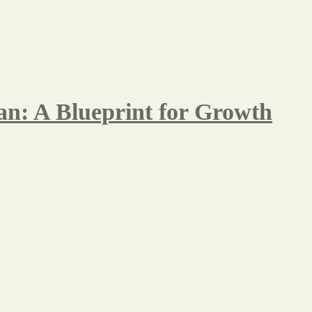
n: A Blueprint for Growth