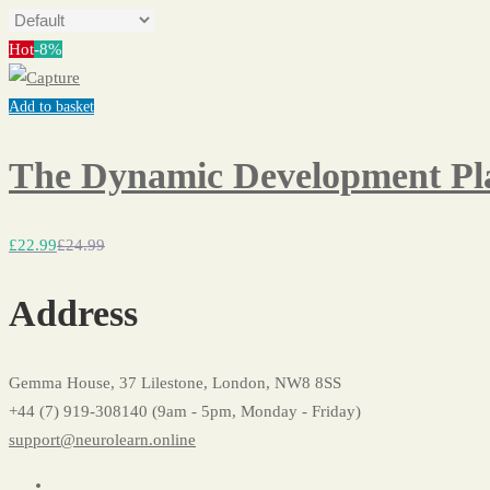
Hot
-8%
Add to basket
The Dynamic Development Pla
£
22
.99
£
24
.99
Address
Gemma House, 37 Lilestone, London, NW8 8SS
+44 (7) 919-308140 (9am - 5pm, Monday - Friday)
support@neurolearn.online