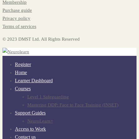
Membership
Purchase guide
Privacy policy
Terms of services
© 2023 DMST Ltd. All Rights Reserved
Register
Home
Learner Dashboard
Courses
Level 1 Safeguarding
Mastering DDP: Face to Face Training (INSET)
Support Guides
NeuroLearn+
Access to Work
Contact us