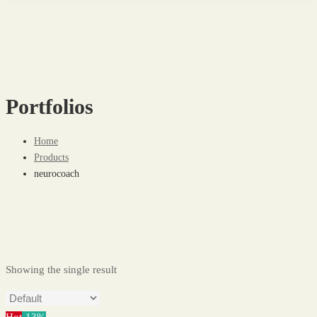
Portfolios
Home
Products
neurocoach
Showing the single result