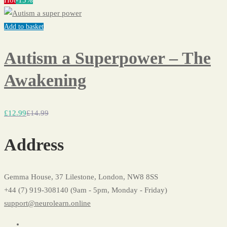
Hot
-13%
Add to basket
Autism a Superpower – The
Awakening
£
12
.99
£
14
.99
Address
Gemma House, 37 Lilestone, London, NW8 8SS
+44 (7) 919-308140 (9am - 5pm, Monday - Friday)
support@neurolearn.online