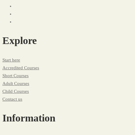
Explore
Start here
Accredited Courses
Short Courses
Adult Courses
Child Courses
Contact us
Information