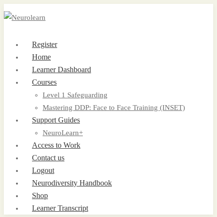
Register
Home
Learner Dashboard
Courses
Level 1 Safeguarding
Mastering DDP: Face to Face Training (INSET)
Support Guides
NeuroLearn+
Access to Work
Contact us
Logout
Neurodiversity Handbook
Shop
Learner Transcript