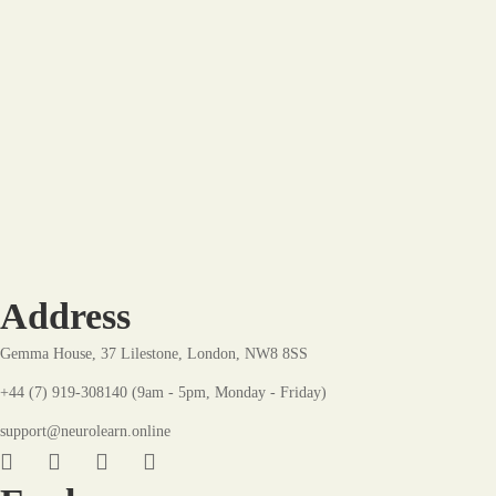
Hot
-8%
The Dynamic Development Plan: A Blueprint for
Growth
£
22
.99
£
24
.99
Address
Gemma House, 37 Lilestone, London, NW8 8SS
+44 (7) 919-308140 (9am - 5pm, Monday - Friday)
support@neurolearn.online