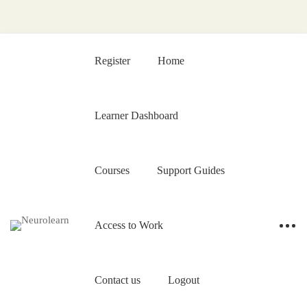
Register
Home
Learner Dashboard
Courses
Support Guides
Access to Work
Contact us
Logout