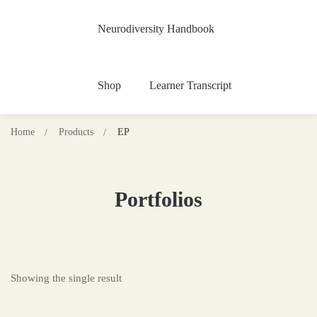
Neurodiversity Handbook
Shop
Learner Transcript
Home
Products
EP
Portfolios
Showing the single result