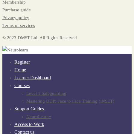
Membership
Purchase guide
Privacy policy
Terms of services
© 2023 DMST Ltd. All Rights Reserved
Register
Home
Learner Dashboard
Courses
Level 1 Safeguarding
Mastering DDP: Face to Face Training (INSET)
Support Guides
NeuroLearn+
Access to Work
Contact us