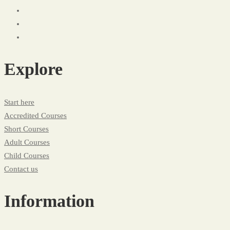
Explore
Start here
Accredited Courses
Short Courses
Adult Courses
Child Courses
Contact us
Information