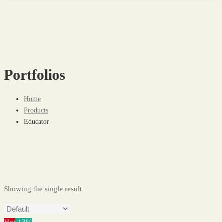
Portfolios
Home
Products
Educator
Showing the single result