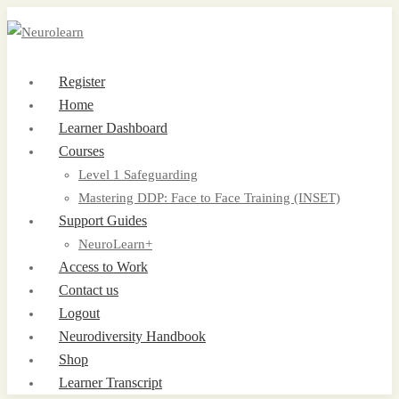
Register
Home
Learner Dashboard
Courses
Level 1 Safeguarding
Mastering DDP: Face to Face Training (INSET)
Support Guides
NeuroLearn+
Access to Work
Contact us
Logout
Neurodiversity Handbook
Shop
Learner Transcript