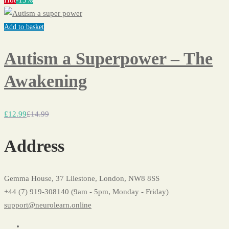
Hot
-13%
Add to basket
Autism a Superpower – The
Awakening
£
12
.99
£
14
.99
Address
Gemma House, 37 Lilestone, London, NW8 8SS
+44 (7) 919-308140 (9am - 5pm, Monday - Friday)
support@neurolearn.online