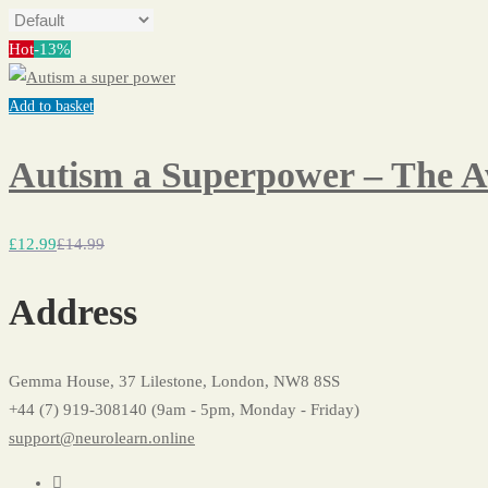
Hot
-13%
Add to basket
Autism a Superpower – The 
£
12
.99
£
14
.99
Address
Gemma House, 37 Lilestone, London, NW8 8SS
+44 (7) 919-308140 (9am - 5pm, Monday - Friday)
support@neurolearn.online