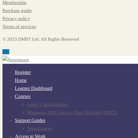
Membership
Purchase guide
Privacy policy
Terms of services
© 2023 DMST Ltd. All Rights Reserved
Register
Home
Learner Dashboard
Courses
Level 1 Safeguarding
Mastering DDP: Face to Face Training (INSET)
Support Guides
NeuroLearn+
Access to Work