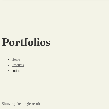
Portfolios
Home
Products
autism
Showing the single result