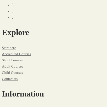
Explore
Start here
Accredited Courses
Short Courses
Adult Courses
Child Courses
Contact us
Information