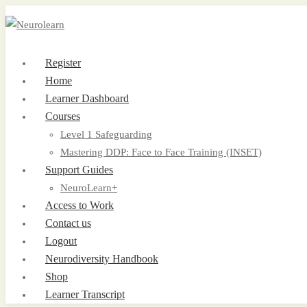
Register
Home
Learner Dashboard
Courses
Level 1 Safeguarding
Mastering DDP: Face to Face Training (INSET)
Support Guides
NeuroLearn+
Access to Work
Contact us
Logout
Neurodiversity Handbook
Shop
Learner Transcript