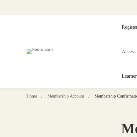
Registe
Access 
Learner
Home
Membership Account
Membership Confirmati
Me