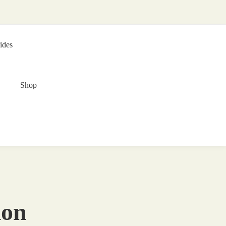
ides
Shop
ion