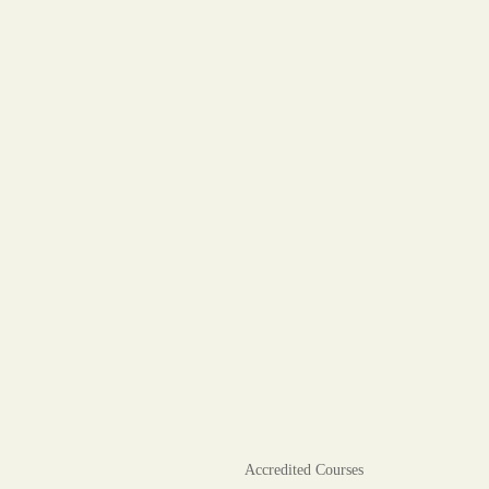
Accredited Courses