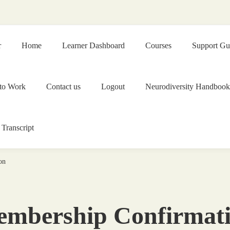
r
Home
Learner Dashboard
Courses
Support Gu
to Work
Contact us
Logout
Neurodiversity Handbook
 Transcript
on
mbership Confirmat