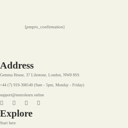
Membership
[pmpro_confirmation]
Confirmation
Address
Gemma House, 37 Lilestone, London, NW8 8SS
+44 (7) 919-308140 (9am - 5pm, Monday - Friday)
support@neurolearn.online
Explore
Start here