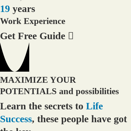
19
years
Work Experience
Get Free Guide
MAXIMIZE YOUR
POTENTIALS and possibilities
Learn the secrets to
Life
Success
, these people have got