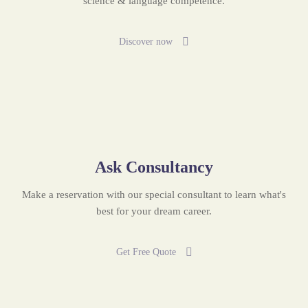
science & language competence.
Discover now
Ask Consultancy
Make a reservation with our special consultant to learn what's
best for your dream career.
Get Free Quote