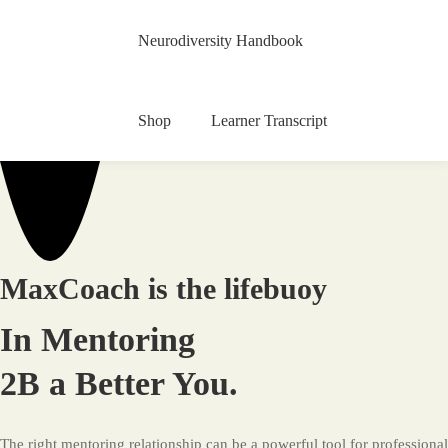
Neurodiversity Handbook
Shop
Learner Transcript
MaxCoach
Education
MaxCoach is the lifebuoy
In Mentoring
2B a Better You.
The right mentoring relationship can be a powerful tool for professional