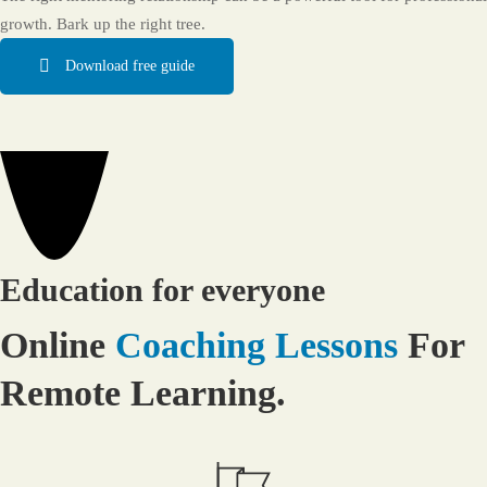
growth. Bark up the right tree.
Download free guide
Education for everyone
Online
Coaching Lessons
For
Remote Learning.