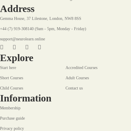
Address
Gemma House, 37 Lilestone, London, NW8 8SS
+44 (7) 919-308140 (9am - 5pm, Monday - Friday)
support@neurolearn.online
Explore
Start here
Accredited Courses
Short Courses
Adult Courses
Child Courses
Contact us
Information
Membership
Purchase guide
Privacy policy