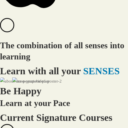
The combination of all senses into
learning
Learn with all your
SENSES
Be Happy
Learn at your Pace
Current Signature Courses