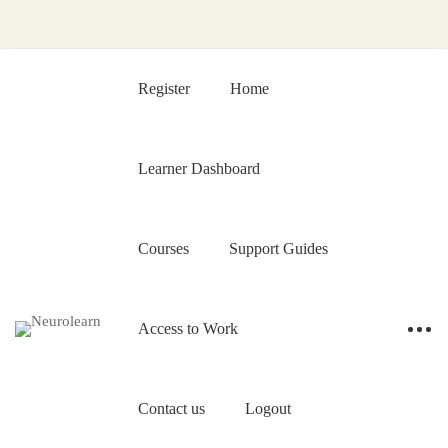
Register
Home
Learner Dashboard
Courses
Support Guides
Access to Work
Contact us
Logout