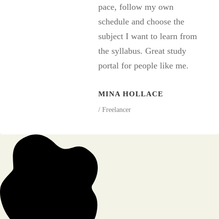
pace, follow my own
schedule and choose the
subject I want to learn from
the syllabus. Great study
portal for people like me.
MINA HOLLACE
/ Freelancer