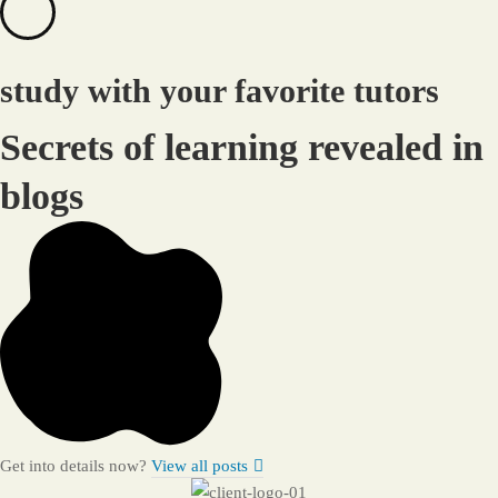
study with your favorite tutors
Secrets of learning revealed in
blogs
Get into details now?​
View all posts