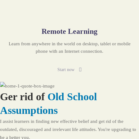
Remote Learning
Learn from anywhere in the world on desktop, tablet or mobile
phone with an Internet connection.
Start now
Ger rid of
Old School
Assumptions
I assist learners in finding new effective belief and get rid of the
outdated, discouraged and irrelevant life attitudes. You're upgrading to
be a better you.