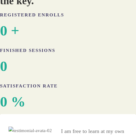
the key.​
REGISTERED ENROLLS
0
+
FINISHED SESSIONS
0
SATISFACTION RATE
0
%
I am free to learn at my own