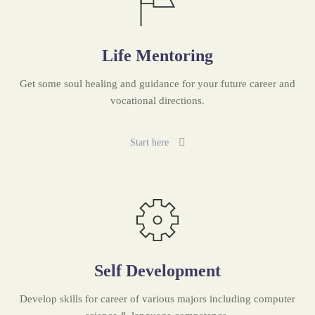
Life Mentoring
Get some soul healing and guidance for your future career and
vocational directions.
Start here
Self Development
Develop skills for career of various majors including computer