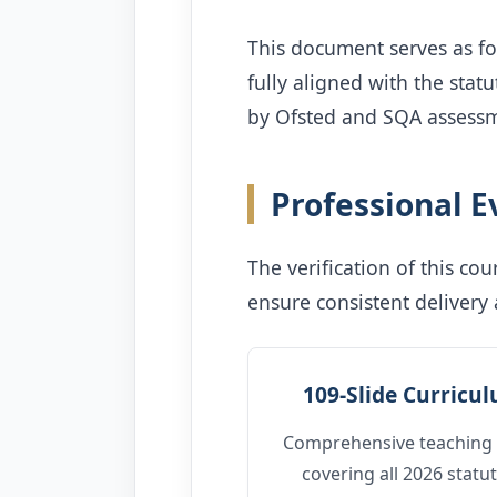
This document serves as f
fully aligned with the sta
by Ofsted and SQA assessm
Professional 
The verification of this c
ensure consistent delivery
109-Slide Curricu
Comprehensive teaching 
covering all 2026 statu