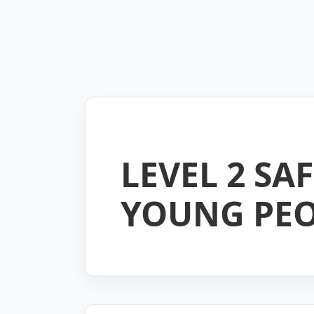
LEVEL 2 S
YOUNG PEO