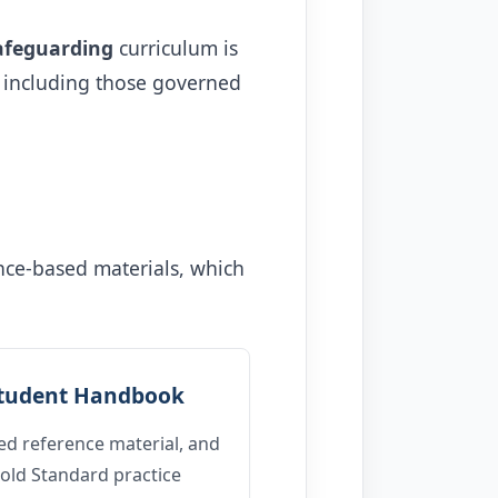
afeguarding
curriculum is
, including those governed
ence-based materials, which
tudent Handbook
ed reference material, and
old Standard practice