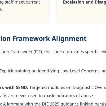
ng staff meet current
Escalation and Disa
s.
tion Framework Alignment
tion Framework (EIF), this course provides specific ev
Explicit training on identifying Low-Level Concerns, a
rs with SEND:
Targeted modules on Diagnostic Over
aits are never used to mask indicators of abuse.
:
Alignment with the DfE 2025 guidance linking persi