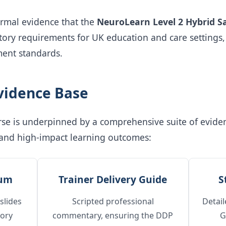
ormal evidence that the
NeuroLearn Level 2 Hybrid S
tutory requirements for UK education and care settings
ent standards.
Evidence Base
ourse is underpinned by a comprehensive suite of evid
 and high-impact learning outcomes:
lum
Trainer Delivery Guide
S
slides
Scripted professional
Detail
tory
commentary, ensuring the DDP
G