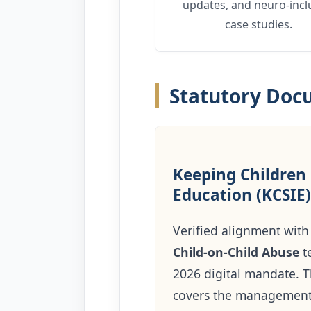
updates, and neuro-incl
case studies.
Statutory Do
Keeping Children 
Education (KCSIE)
Verified alignment with 
Child-on-Child Abuse
t
2026 digital mandate. Th
covers the managemen