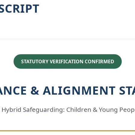
SCRIPT
STATUTORY VERIFICATION CONFIRMED
ANCE & ALIGNMENT ST
2 Hybrid Safeguarding: Children & Young Peop