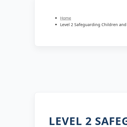
Home
Level 2 Safeguarding Children and
LEVEL 2 SAF