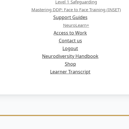
Level 1 Safeguarding
Mastering DDP: Face to Face Training (INSET)
Support Guides
NeuroLearn+
Access to Work
Contact us
Logout
Neurodiversity Handbook
Shop
Learner Transcript