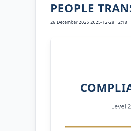
PEOPLE TRAN
28 December 2025
2025-12-28 12:18
Level
2
Safeguarding
Children
and
COMPLI
Young
People
Level 
Transcript