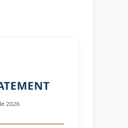
ATEMENT
le 2026