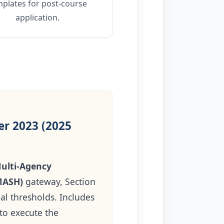
mplates for post-course
application.
r 2023 (2025
ulti-Agency
MASH)
gateway, Section
al thresholds. Includes
 to execute the