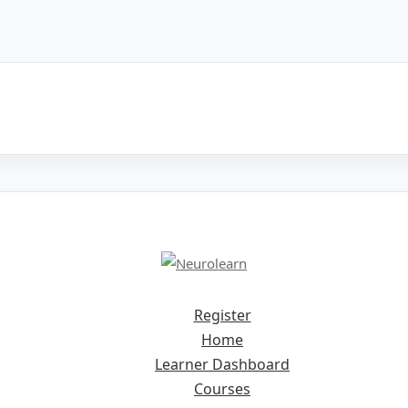
Register
Home
Learner Dashboard
Courses