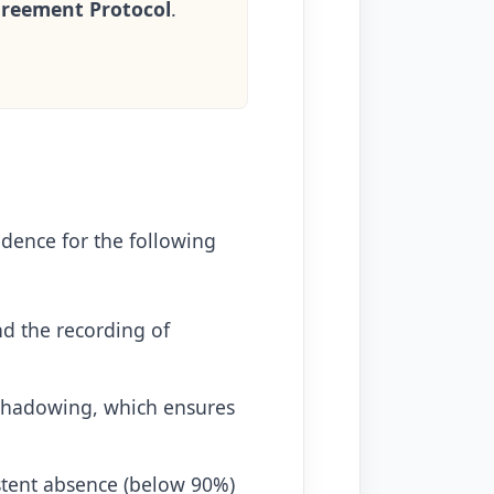
greement Protocol
.
idence for the following
nd the recording of
shadowing, which ensures
stent absence (below 90%)