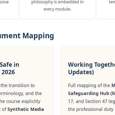
usive
philosophy is embedded in
te
every module.
cument Mapping
Safe in
Working Togethe
 2026
Updates)
the transition to
Full mapping of the
M
erminology, and the
Safeguarding Hub (
e course explicitly
17, and Section 47 leg
t of
Synthetic Media
the professional duty