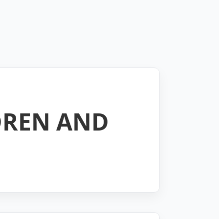
DREN AND