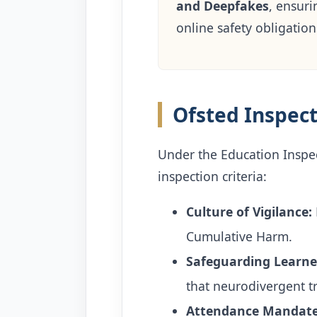
and Deepfakes
, ensuri
online safety obligation
Ofsted Inspec
Under the Education Inspec
inspection criteria:
Culture of Vigilance:
Cumulative Harm.
Safeguarding Learne
that neurodivergent tr
Attendance Mandate