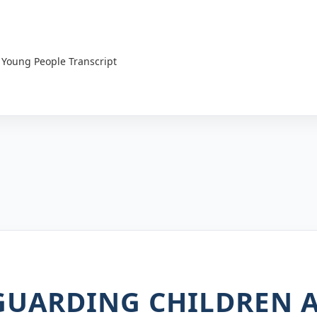
 Young People Transcript
EGUARDING CHILDREN