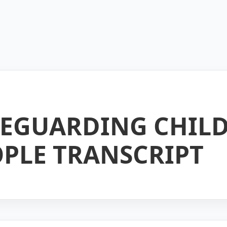
AFEGUARDING CHIL
PLE TRANSCRIPT