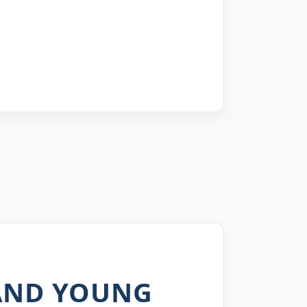
 AND YOUNG