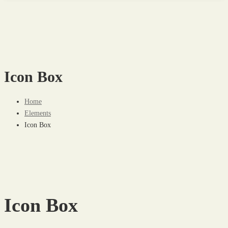
Icon Box
Home
Elements
Icon Box
Icon Box