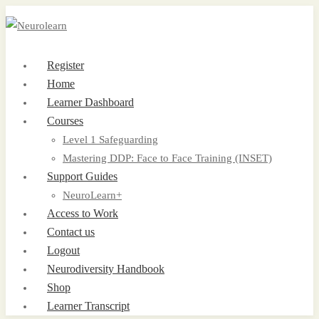
Register
Home
Learner Dashboard
Courses
Level 1 Safeguarding
Mastering DDP: Face to Face Training (INSET)
Support Guides
NeuroLearn+
Access to Work
Contact us
Logout
Neurodiversity Handbook
Shop
Learner Transcript