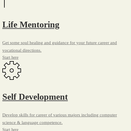
Life Mentoring
Get some soul healing and guidance for your future career and
vocational directions.
Start here
Self Development
Develop skills for career of various majors including computer
science & language competence.
Start here