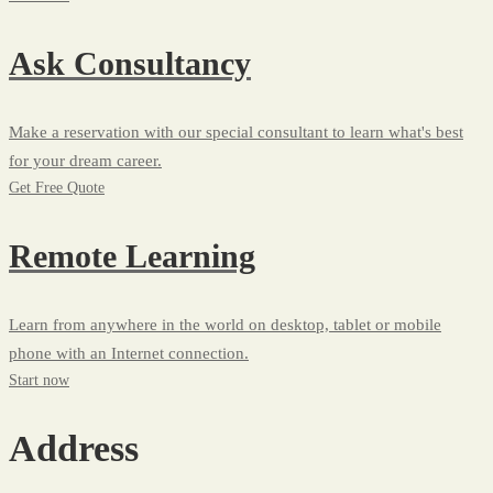
Ask Consultancy
Make a reservation with our special consultant to learn what's best
for your dream career.
Get Free Quote
Remote Learning
Learn from anywhere in the world on desktop, tablet or mobile
phone with an Internet connection.
Start now
Address