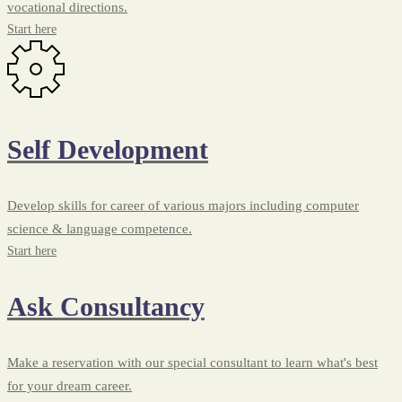
vocational directions.
Start here
Self Development
Develop skills for career of various majors including computer
science & language competence.
Start here
Ask Consultancy
Make a reservation with our special consultant to learn what's best
for your dream career.