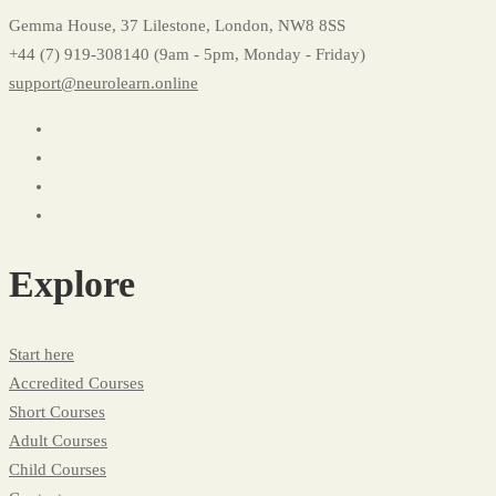
Gemma House, 37 Lilestone, London, NW8 8SS
+44 (7) 919-308140 (9am - 5pm, Monday - Friday)
support@neurolearn.online
Explore
Start here
Accredited Courses
Short Courses
Adult Courses
Child Courses