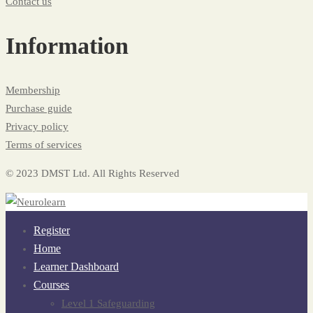
Contact us
Information
Membership
Purchase guide
Privacy policy
Terms of services
© 2023 DMST Ltd. All Rights Reserved
Register
Home
Learner Dashboard
Courses
Level 1 Safeguarding