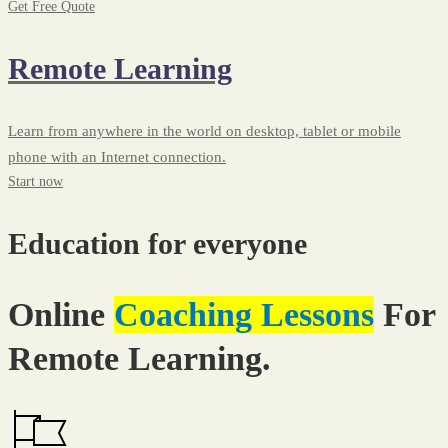
Get Free Quote
Remote Learning
Learn from anywhere in the world on desktop, tablet or mobile
phone with an Internet connection.
Start now
Education for everyone
Online
Coaching Lessons
For
Remote Learning.