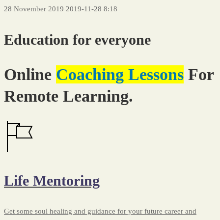
28 November 2019
2019-11-28 8:18
Icon
Education for everyone
Box
Online
Coaching Lessons
For
Remote Learning.
Life Mentoring
Get some soul healing and guidance for your future career and