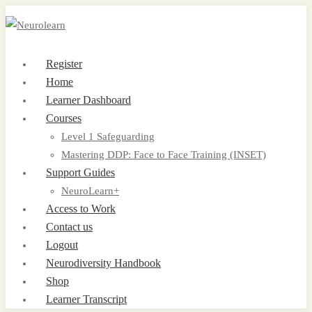
Register
Home
Learner Dashboard
Courses
Level 1 Safeguarding
Mastering DDP: Face to Face Training (INSET)
Support Guides
NeuroLearn+
Access to Work
Contact us
Logout
Neurodiversity Handbook
Shop
Learner Transcript