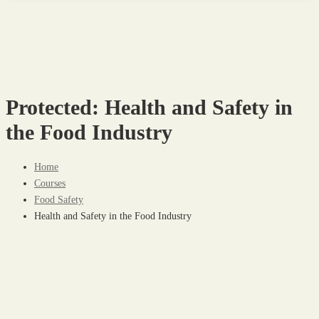
Protected: Health and Safety in
the Food Industry
Home
Courses
Food Safety
Health and Safety in the Food Industry