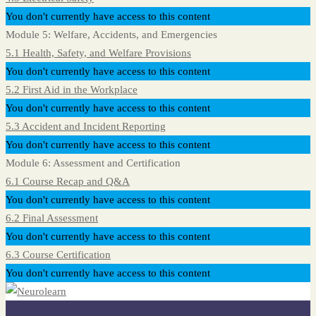
You don't currently have access to this content
Module 5: Welfare, Accidents, and Emergencies
5.1 Health, Safety, and Welfare Provisions
You don't currently have access to this content
5.2 First Aid in the Workplace
You don't currently have access to this content
5.3 Accident and Incident Reporting
You don't currently have access to this content
Module 6: Assessment and Certification
6.1 Course Recap and Q&A
You don't currently have access to this content
6.2 Final Assessment
You don't currently have access to this content
6.3 Course Certification
You don't currently have access to this content