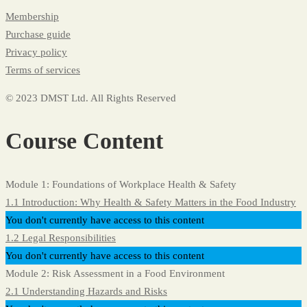
Membership
Purchase guide
Privacy policy
Terms of services
© 2023 DMST Ltd. All Rights Reserved
Course Content
Module 1: Foundations of Workplace Health & Safety
1.1 Introduction: Why Health & Safety Matters in the Food Industry
You don't currently have access to this content
1.2 Legal Responsibilities
You don't currently have access to this content
Module 2: Risk Assessment in a Food Environment
2.1 Understanding Hazards and Risks