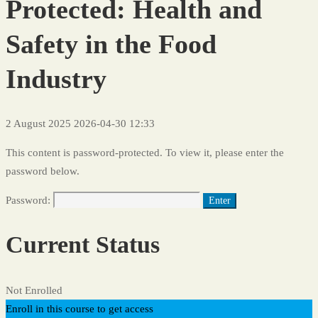
Protected: Health and
Safety in the Food
Industry
2 August 2025
2026-04-30 12:33
This content is password-protected. To view it, please enter the
password below.
Password:
Current Status
Not Enrolled
Enroll in this course to get access