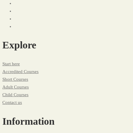
Explore
Start here
Accredited Courses
Short Courses
Adult Courses
Child Courses
Contact us
Information