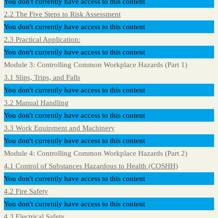
You don't currently have access to this content
2.2 The Five Steps to Risk Assessment
You don't currently have access to this content
2.3 Practical Application:
You don't currently have access to this content
Module 3: Controlling Common Workplace Hazards (Part 1)
3.1 Slips, Trips, and Falls
You don't currently have access to this content
3.2 Manual Handling
You don't currently have access to this content
3.3 Work Equipment and Machinery
You don't currently have access to this content
Module 4: Controlling Common Workplace Hazards (Part 2)
4.1 Control of Substances Hazardous to Health (COSHH)
You don't currently have access to this content
4.2 Fire Safety
You don't currently have access to this content
4.3 Electrical Safety