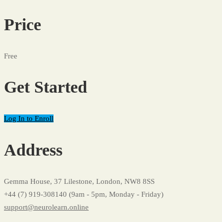
Price
Free
Get Started
Log In to Enroll
Address
Gemma House, 37 Lilestone, London, NW8 8SS
+44 (7) 919-308140 (9am - 5pm, Monday - Friday)
support@neurolearn.online