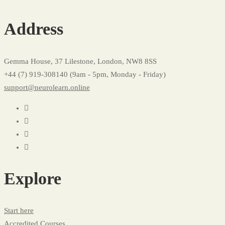
Courses
Address
Grid
02
Gemma House, 37 Lilestone, London, NW8 8SS
+44 (7) 919-308140 (9am - 5pm, Monday - Friday)
support@neurolearn.online
Explore
Start here
Accredited Courses