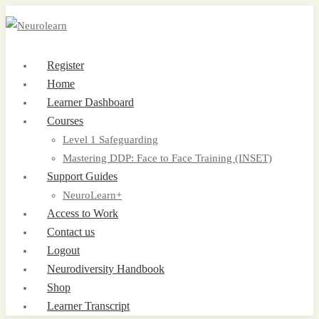
Register
Home
Learner Dashboard
Courses
Level 1 Safeguarding
Mastering DDP: Face to Face Training (INSET)
Support Guides
NeuroLearn+
Access to Work
Contact us
Logout
Neurodiversity Handbook
Shop
Learner Transcript