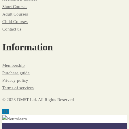
Short Courses
Adult Courses
Child Courses
Contact us
Information
Membership
Purchase guide
Privacy policy
Terms of services
© 2023 DMST Ltd. All Rights Reserved