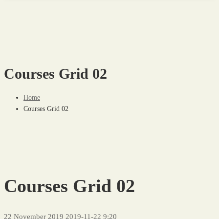
Courses Grid 02
Home
Courses Grid 02
Courses Grid 02
22 November 2019
2019-11-22 9:20