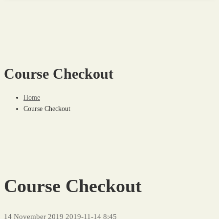
Course Checkout
Home
Course Checkout
Course Checkout
14 November 2019
2019-11-14 8:45