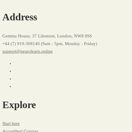
Course
Address
Checkout
Gemma House, 37 Lilestone, London, NW8 8SS
+44 (7) 919-308140 (9am - 5pm, Monday - Friday)
support@neurolearn.online
Explore
Start here
Accredited Courses