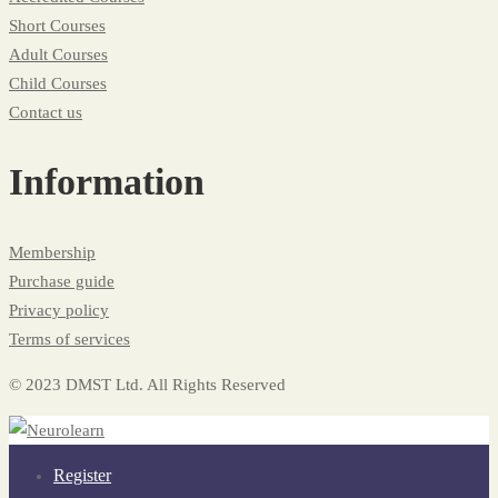
Short Courses
Adult Courses
Child Courses
Contact us
Information
Membership
Purchase guide
Privacy policy
Terms of services
© 2023 DMST Ltd. All Rights Reserved
Register