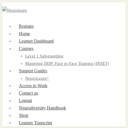
Register
Home
Learner Dashboard
Courses
Level 1 Safeguarding
Mastering DDP: Face to Face Training (INSET)
Support Guides
NeuroLearn+
Access to Work
Contact us
Logout
Neurodiversity Handbook
Shop
Learner Transcript