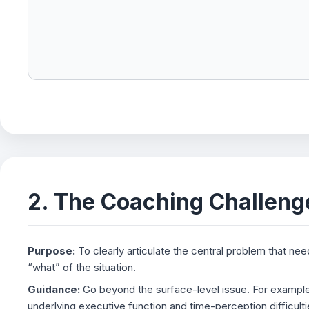
2. The Coaching Challeng
Purpose:
To clearly articulate the central problem that nee
“what” of the situation.
Guidance:
Go beyond the surface-level issue. For example, 
underlying executive function and time-perception difficultie