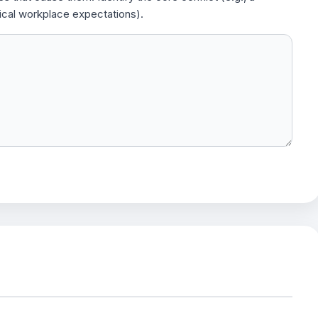
ical workplace expectations).