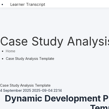
Learner Transcript
Case Study Analysi
Home
Case Study Analysis Template
Case Study Analysis Template
4 September 2025
2025-09-04 22:14
Dynamic Development Pl
Case
Study
Analysis
Tem