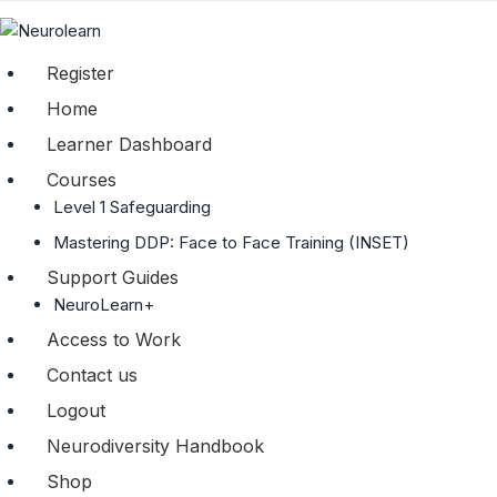
Register
Home
Learner Dashboard
Courses
Level 1 Safeguarding
Mastering DDP: Face to Face Training (INSET)
Support Guides
NeuroLearn+
Access to Work
Contact us
Logout
Neurodiversity Handbook
Shop