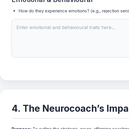
How do they experience emotions? (e.g., rejection sensi
4. The Neurocoach’s Impa
Purpose:
To outline the strategic, neuro-affirming coachin