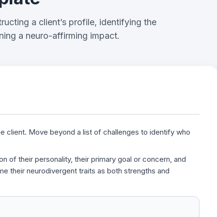
ucting a client’s profile, identifying the
ning a neuro-affirming impact.
e client. Move beyond a list of challenges to identify who
on of their personality, their primary goal or concern, and
e their neurodivergent traits as both strengths and