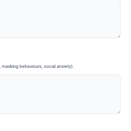
 masking behaviours, social anxiety).