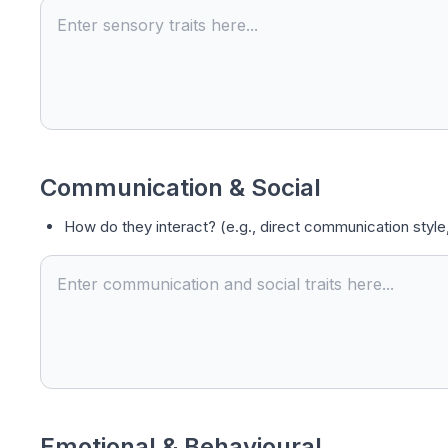
Communication & Social
How do they interact? (e.g., direct communication style,
Emotional & Behavioural