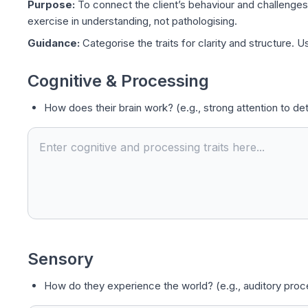
Purpose:
To connect the client’s behaviour and challenges t
exercise in understanding, not pathologising.
Guidance:
Categorise the traits for clarity and structure. 
Cognitive & Processing
How does their brain work? (e.g., strong attention to detai
Sensory
How do they experience the world? (e.g., auditory proces