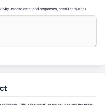
tivity, intense emotional responses, need for routine).
ct
g approach. This is the “how” of the solution and the most