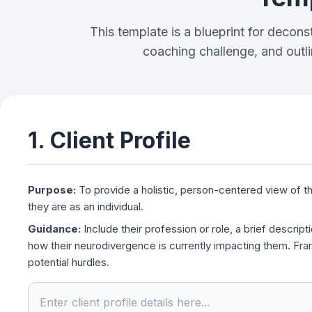
Template
This template is a blueprint for deconstr
coaching challenge, and outli
1. Client Profile
Purpose:
To provide a holistic, person-centered view of th
they are as an individual.
Guidance:
Include their profession or role, a brief descripti
how their neurodivergence is currently impacting them. Fram
potential hurdles.