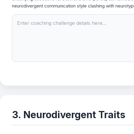
neurodivergent communication style clashing with neurotyp
3. Neurodivergent Traits