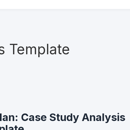
s Template
an: Case Study Analysis
plate