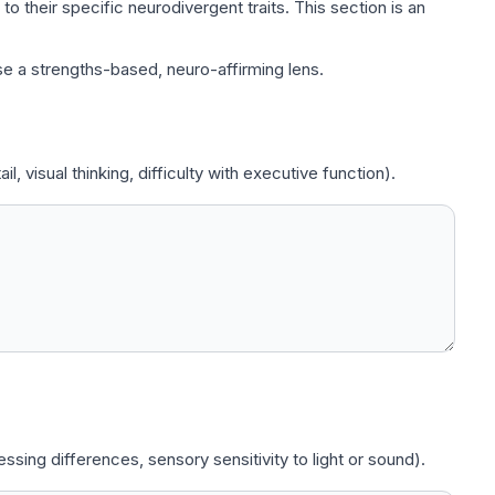
o their specific neurodivergent traits. This section is an
Use a strengths-based, neuro-affirming lens.
l, visual thinking, difficulty with executive function).
sing differences, sensory sensitivity to light or sound).