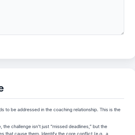
e
ds to be addressed in the coaching relationship. This is the
the challenge isn’t just “missed deadlines,” but the
s that cause them. Identify the core conflict (e.g., a