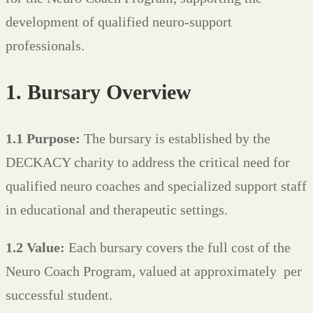
development of qualified neuro-support
professionals.
1. Bursary Overview
1.1 Purpose:
The bursary is established by the
DECKACY charity to address the critical need for
qualified neuro coaches and specialized support staff
in educational and therapeutic settings.
1.2 Value:
Each bursary covers the full cost of the
Neuro Coach Program, valued at approximately
per
successful student.