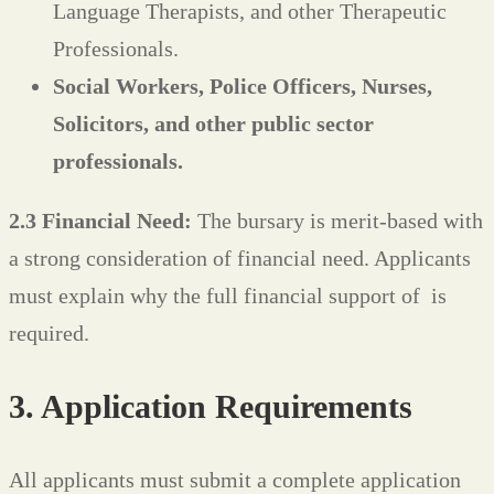
Language Therapists, and other Therapeutic
Professionals.
Social Workers, Police Officers, Nurses,
Solicitors, and other public sector
professionals.
2.3 Financial Need:
The bursary is merit-based with
a strong consideration of financial need. Applicants
must explain why the full financial support of
is
required.
3. Application Requirements
All applicants must submit a complete application