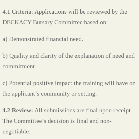
4.1 Criteria: Applications will be reviewed by the
DECKACY Bursary Committee based on:
a) Demonstrated financial need.
b) Quality and clarity of the explanation of need and
commitment.
c) Potential positive impact the training will have on
the applicant’s community or setting.
4.2 Review:
All submissions are final upon receipt.
The Committee’s decision is final and non-
negotiable.