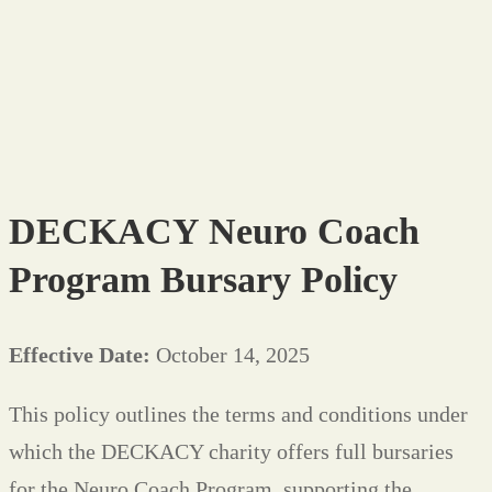
Bursary
Policy
DECKACY Neuro Coach
Program Bursary Policy
Effective Date:
October 14, 2025
This policy outlines the terms and conditions under
which the DECKACY charity offers full bursaries
for the Neuro Coach Program, supporting the