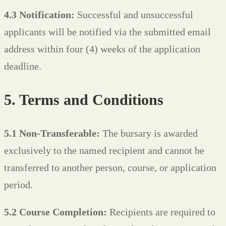
4.3 Notification:
Successful and unsuccessful
applicants will be notified via the submitted email
address within four (4) weeks of the application
deadline.
5. Terms and Conditions
5.1 Non-Transferable:
The bursary is awarded
exclusively to the named recipient and cannot be
transferred to another person, course, or application
period.
5.2 Course Completion:
Recipients are required to