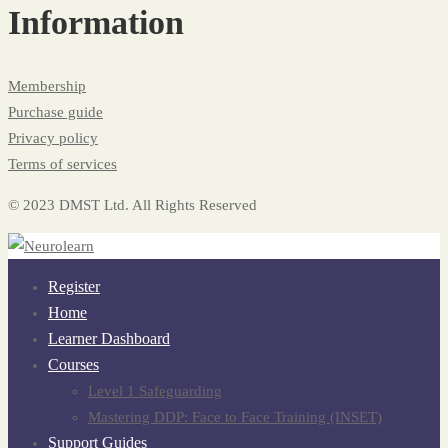
Information
Membership
Purchase guide
Privacy policy
Terms of services
© 2023 DMST Ltd. All Rights Reserved
Register
Home
Learner Dashboard
Courses
Level 1 Safeguarding
Mastering DDP: Face to Face Training (INSET)
Support Guides