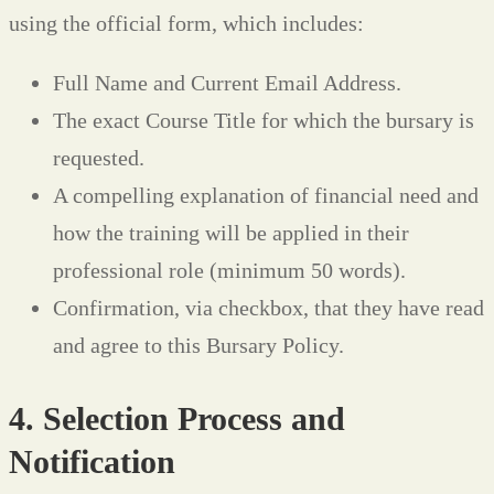
using the official form, which includes:
Full Name and Current Email Address.
The exact Course Title for which the bursary is
requested.
A compelling explanation of financial need and
how the training will be applied in their
professional role (minimum 50 words).
Confirmation, via checkbox, that they have read
and agree to this Bursary Policy.
4. Selection Process and
Notification