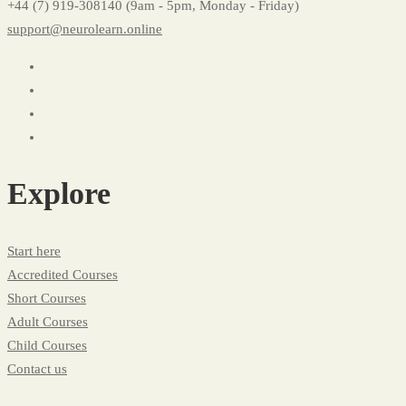
+44 (7) 919-308140 (9am - 5pm, Monday - Friday)
support@neurolearn.online
Explore
Start here
Accredited Courses
Short Courses
Adult Courses
Child Courses
Contact us