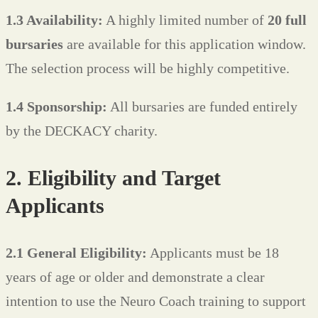
1.3 Availability:
A highly limited number of
20 full
bursaries
are available for this application window.
The selection process will be highly competitive.
1.4 Sponsorship:
All bursaries are funded entirely
by the DECKACY charity.
2. Eligibility and Target
Applicants
2.1 General Eligibility:
Applicants must be 18
years of age or older and demonstrate a clear
intention to use the Neuro Coach training to support