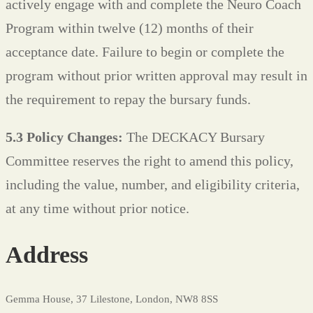
actively engage with and complete the Neuro Coach
Program within twelve (12) months of their
acceptance date. Failure to begin or complete the
program without prior written approval may result in
the requirement to repay the bursary funds.
5.3 Policy Changes:
The DECKACY Bursary
Committee reserves the right to amend this policy,
including the value, number, and eligibility criteria,
at any time without prior notice.
Address
Gemma House, 37 Lilestone, London, NW8 8SS