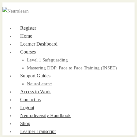
Register
Home
Learner Dashboard
Courses
Level 1 Safeguarding
Mastering DDP: Face to Face Training (INSET)
Support Guides
NeuroLearn+
Access to Work
Contact us
Logout
Neurodiversity Handbook
Shop
Learner Transcript