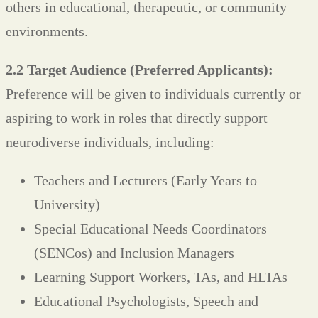
others in educational, therapeutic, or community
environments.
2.2 Target Audience (Preferred Applicants):
Preference will be given to individuals currently or
aspiring to work in roles that directly support
neurodiverse individuals, including:
Teachers and Lecturers (Early Years to
University)
Special Educational Needs Coordinators
(SENCos) and Inclusion Managers
Learning Support Workers, TAs, and HLTAs
Educational Psychologists, Speech and