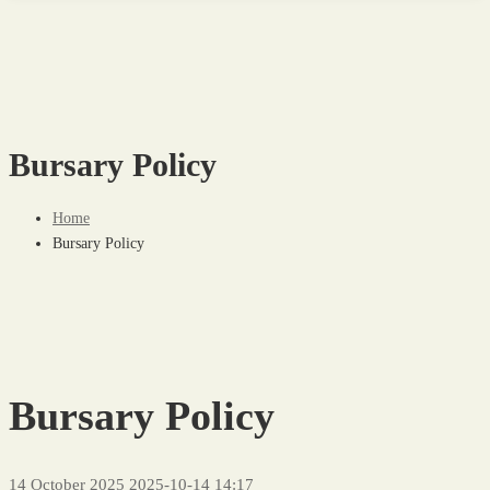
Bursary Policy
Home
Bursary Policy
Bursary Policy
14 October 2025
2025-10-14 14:17