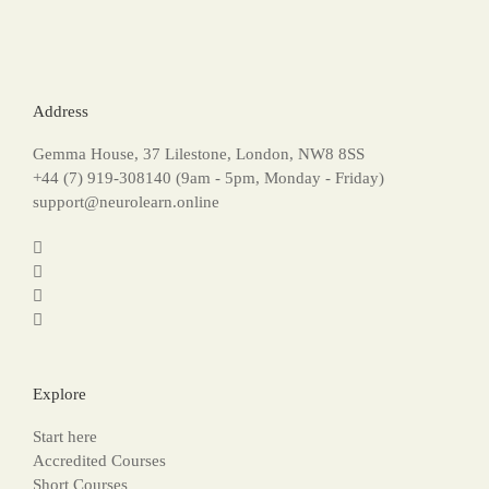
Address
Gemma House, 37 Lilestone, London, NW8 8SS
+44 (7) 919-308140 (9am - 5pm, Monday - Friday)
support@neurolearn.online
Explore
Start here
Accredited Courses
Short Courses