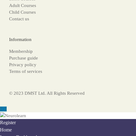
Adult Courses
Child Courses
Contact us
Information
Membership
Purchase guide
Privacy policy
Terms of services
© 2023 DMST Ltd. All Rights Reserved
Register
Home