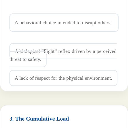
A behavioral choice intended to disrupt others.
A biological “Fight” reflex driven by a perceived
threat to safety.
A lack of respect for the physical environment.
3. The Cumulative Load