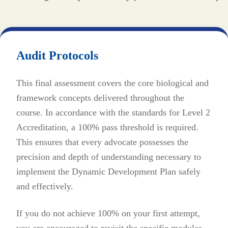
Audit Protocols
This final assessment covers the core biological and
framework concepts delivered throughout the
course. In accordance with the standards for Level 2
Accreditation, a 100% pass threshold is required.
This ensures that every advocate possesses the
precision and depth of understanding necessary to
implement the Dynamic Development Plan safely
and effectively.
If you do not achieve 100% on your first attempt,