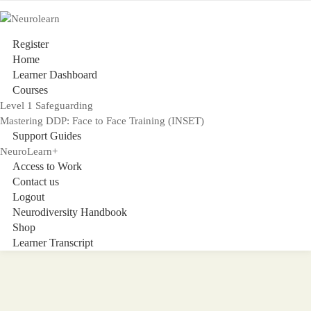
Register
Home
Learner Dashboard
Courses
Level 1 Safeguarding
Mastering DDP: Face to Face Training (INSET)
Support Guides
NeuroLearn+
Access to Work
Contact us
Logout
Neurodiversity Handbook
Shop
Learner Transcript