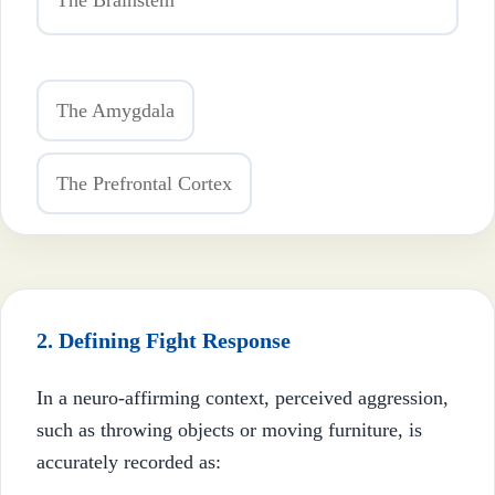
The Brainstem
The Amygdala
The Prefrontal Cortex
2. Defining Fight Response
In a neuro-affirming context, perceived aggression,
such as throwing objects or moving furniture, is
accurately recorded as: