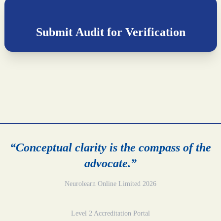
Submit Audit for Verification
“Conceptual clarity is the compass of the
advocate.”
Neurolearn Online Limited 2026
Level 2 Accreditation Portal