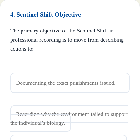
4. Sentinel Shift Objective
The primary objective of the Sentinel Shift in
professional recording is to move from describing
actions to:
Documenting the exact punishments issued.
Recording why the environment failed to support
the individual’s biology.