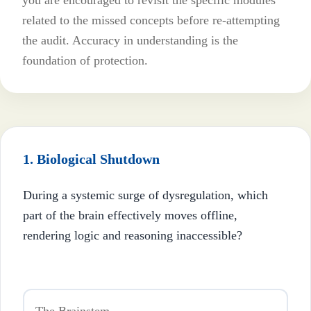
you are encouraged to revisit the specific modules
related to the missed concepts before re-attempting
the audit. Accuracy in understanding is the
foundation of protection.
1. Biological Shutdown
During a systemic surge of dysregulation, which
part of the brain effectively moves offline,
rendering logic and reasoning inaccessible?