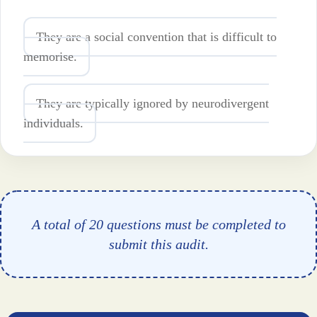
They are a social convention that is difficult to
memorise.
They are typically ignored by neurodivergent
individuals.
A total of 20 questions must be completed to
submit this audit.