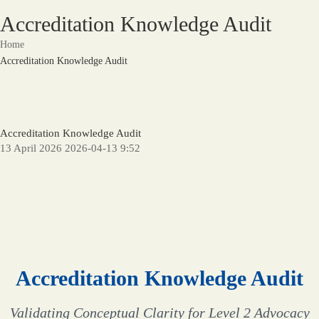
Accreditation Knowledge Audit
Home
Accreditation Knowledge Audit
Accreditation Knowledge Audit
13 April 2026
2026-04-13 9:52
Accreditation Knowledge Audit
Validating Conceptual Clarity for Level 2 Advocacy