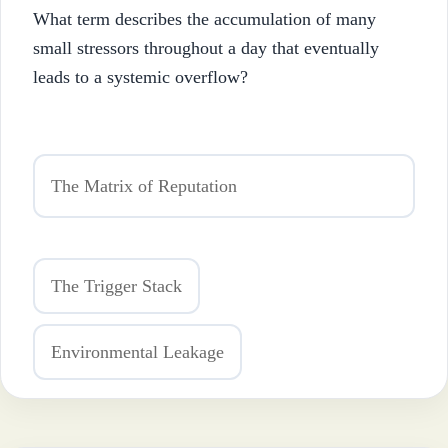
What term describes the accumulation of many
small stressors throughout a day that eventually
leads to a systemic overflow?
The Matrix of Reputation
The Trigger Stack
Environmental Leakage