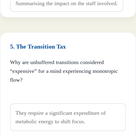
Summarising the impact on the staff involved.
5. The Transition Tax
Why are unbuffered transitions considered
“expensive” for a mind experiencing monotropic
flow?
They require a significant expenditure of
metabolic energy to shift focus.